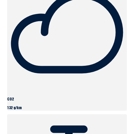
CO2
132 g/km