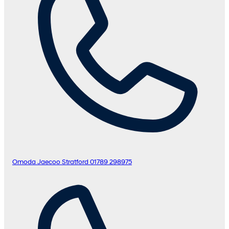
Omoda Jaecoo Stratford
01789 298975