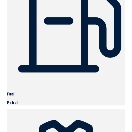
Fuel
Petrol