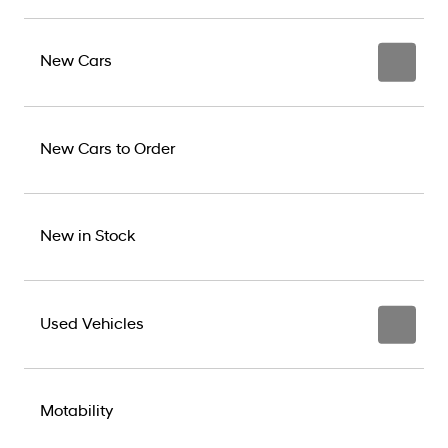
New Cars
New Cars to Order
New in Stock
Used Vehicles
Motability