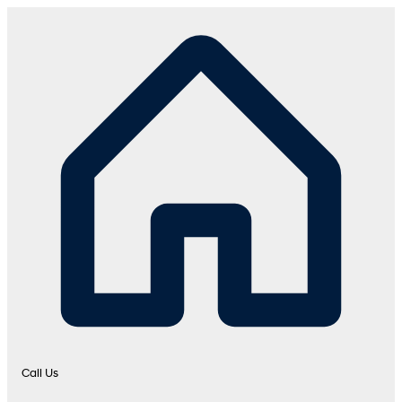
Call Us