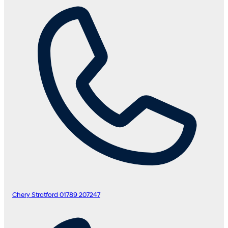
Chery Stratford
01789 207247