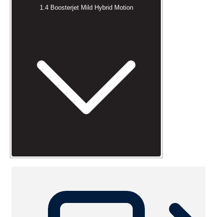
1.4 Boosterjet Mild Hybrid Motion