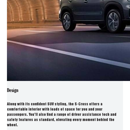
Design
Along with its confident SUV styling, the S-Cross offers a
comfortable interior with loads of space for you and your
passengers. You’ll also find a range of driver assistance tech and
safety features as standard, elevating every moment behind the
wheel.