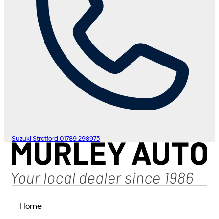
Suzuki Stratford
01789 298975
Home