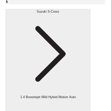
5
Suzuki S-Cross
1.4 Boosterjet Mild Hybrid Motion Auto