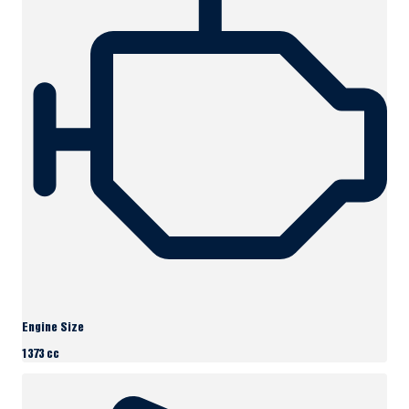
Engine Size
1373 cc