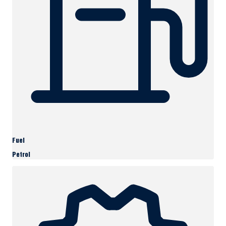
Fuel
Petrol