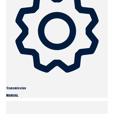
Transmission
MANUAL