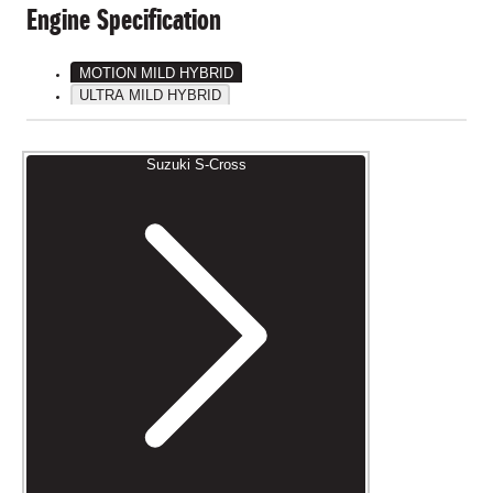
Engine Specification
MOTION MILD HYBRID
ULTRA MILD HYBRID
Suzuki S-Cross