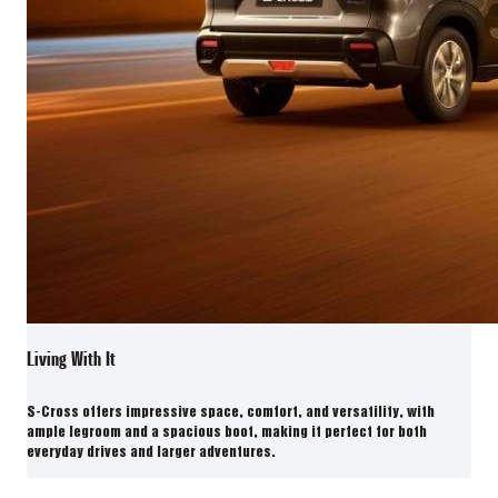
Living With It
S-Cross offers impressive space, comfort, and versatility, with
ample legroom and a spacious boot, making it perfect for both
everyday drives and larger adventures.