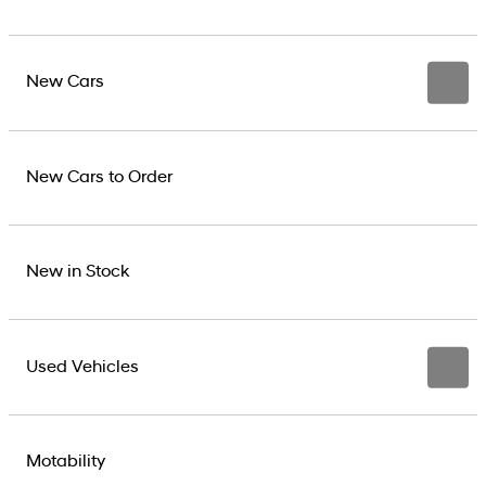
New Cars
New Cars to Order
New in Stock
Used Vehicles
Motability