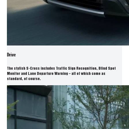
Drive
The stylish S-Cross includes Traffic Sign Recognition, Blind Spot
Monitor and Lane Departure Warning – all of which come as
standard, of course.