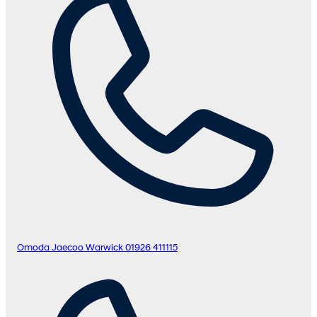
Omoda Jaecoo Warwick
01926 411115