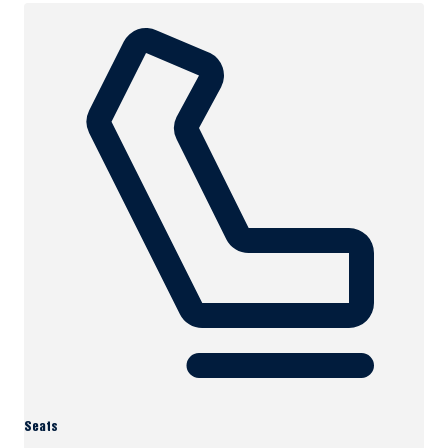
Seats