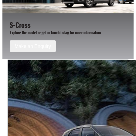
S-Cross
Explore the model or get in touch today for more information.
Make an Enquiry