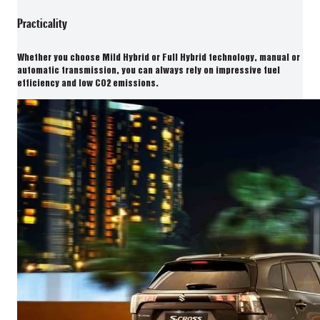
Practicality
Whether you choose Mild Hybrid or Full Hybrid technology, manual or
automatic transmission, you can always rely on impressive fuel
efficiency and low CO2 emissions.