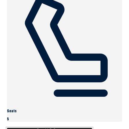
Seats
5