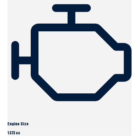
Engine Size
1373 cc