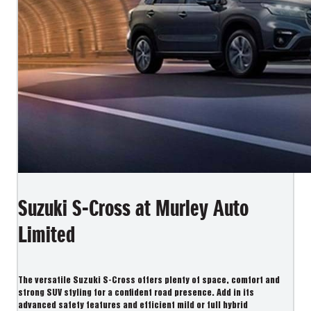
Suzuki S-Cross at Murley Auto
Limited
The versatile Suzuki S-Cross offers plenty of space, comfort and
strong SUV styling for a confident road presence. Add in its
advanced safety features and efficient mild or full hybrid