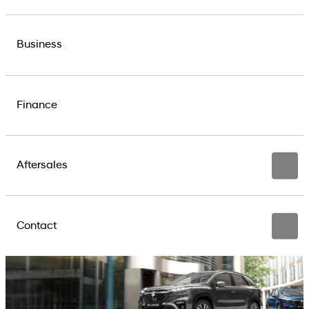
Business
Finance
Aftersales
Contact