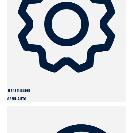
Transmission
SEMI-AUTO