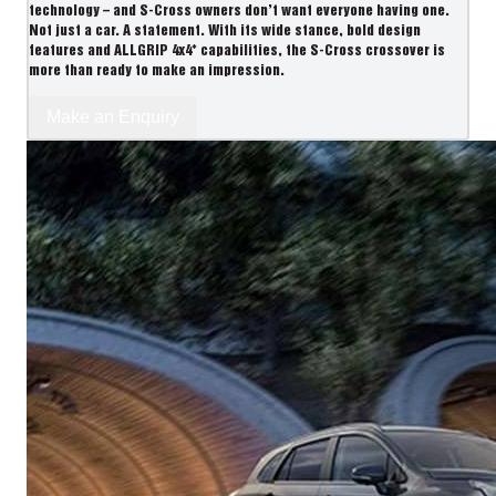
technology – and S-Cross owners don’t want everyone having one.
Not just a car. A statement. With its wide stance, bold design
features and ALLGRIP 4x4* capabilities, the S-Cross crossover is
more than ready to make an impression.
Make an Enquiry