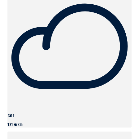
CO2
121 g/km