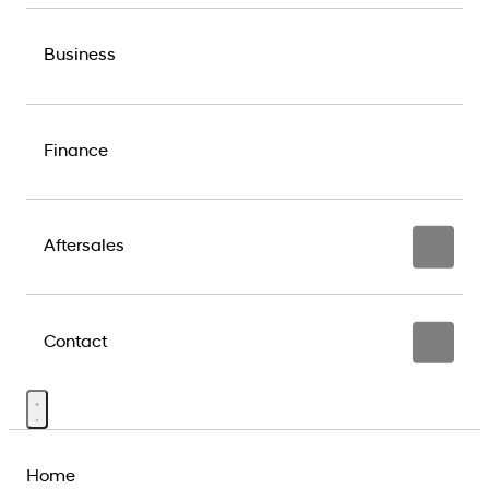
Business
Finance
Aftersales
Contact
Home