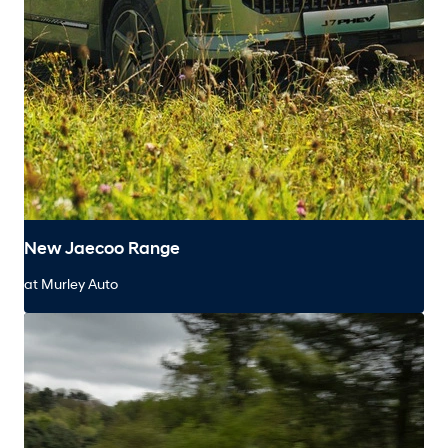
New Jaecoo Range
at Murley Auto