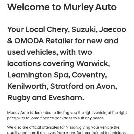
Welcome to Murley Auto
Your Local Chery, Suzuki, Jaecoo
& OMODA Retailer for new and
used vehicles, with two
locations covering Warwick,
Leamington Spa, Coventry,
Kenilworth, Stratford on Avon,
Rugby and Evesham.
Murley Auto is dedicated to finding you the right vehicle, at the right
price, with tailored finance packages to suit any needs.
We also are official aftersales for Nissan, giving your vehicle the
quality and care it deserves from manufacturer-trained technicians.