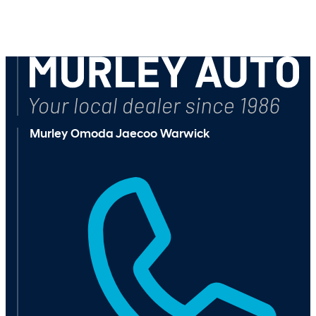
Murley Omoda Jaecoo Warwick