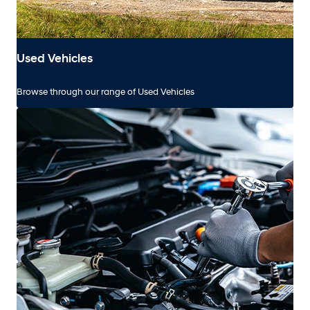
Used Vehicles
Browse through our range of Used Vehicles