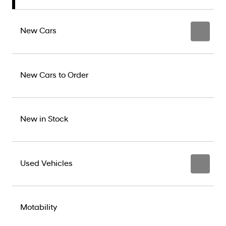
New Cars
New Cars to Order
New in Stock
Used Vehicles
Motability