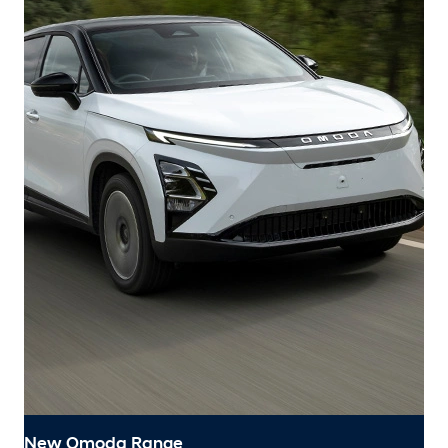
New Omoda Range