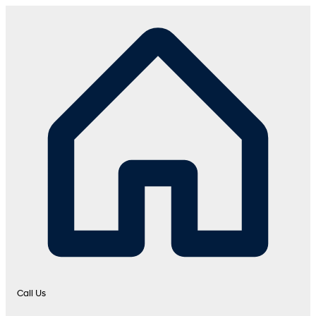
Call Us