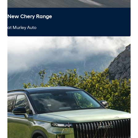
New Chery Range
at Murley Auto