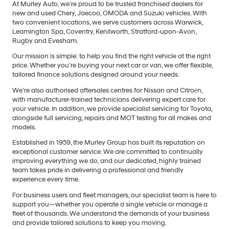
At Murley Auto, we’re proud to be trusted franchised dealers for
new and used Chery, Jaecoo, OMODA and Suzuki vehicles. With
two convenient locations, we serve customers across Warwick,
Leamington Spa, Coventry, Kenilworth, Stratford-upon-Avon,
Rugby and Evesham.
Our mission is simple: to help you find the right vehicle at the right
price. Whether you’re buying your next car or van, we offer flexible,
tailored finance solutions designed around your needs.
We’re also authorised aftersales centres for Nissan and Citroën,
with manufacturer-trained technicians delivering expert care for
your vehicle. In addition, we provide specialist servicing for Toyota,
alongside full servicing, repairs and MOT testing for all makes and
models.
Established in 1959, the Murley Group has built its reputation on
exceptional customer service. We are committed to continually
improving everything we do, and our dedicated, highly trained
team takes pride in delivering a professional and friendly
experience every time.
For business users and fleet managers, our specialist team is here to
support you—whether you operate a single vehicle or manage a
fleet of thousands. We understand the demands of your business
and provide tailored solutions to keep you moving.