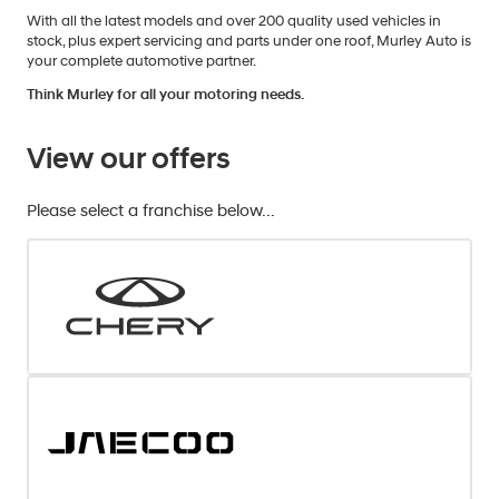
With all the latest models and over 200 quality used vehicles in
stock, plus expert servicing and parts under one roof, Murley Auto is
your complete automotive partner.
Think Murley for all your motoring needs.
View our offers
Please select a franchise below...