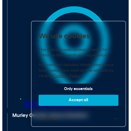
We use cookies
This website uses cookies in order to
enhance the overall user experience.
You can find detailed information about
how cookies are used on this website by
clicking
Cookies Policy
Only essentials
Accept all
Avenue Farm Industrial Estate, Birmingham Road,
Stratford-upon-Avon,
CV37 0HR
Murley Omoda Jaecoo Stratford
Customize