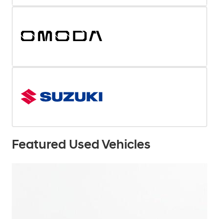
Featured Used Vehicles