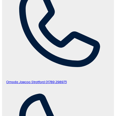
Omoda Jaecoo Stratford
01789 298975