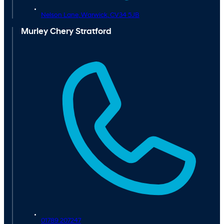
Nelson Lane,
Warwick,
CV34 5JB
Murley Chery Stratford
01789 207247