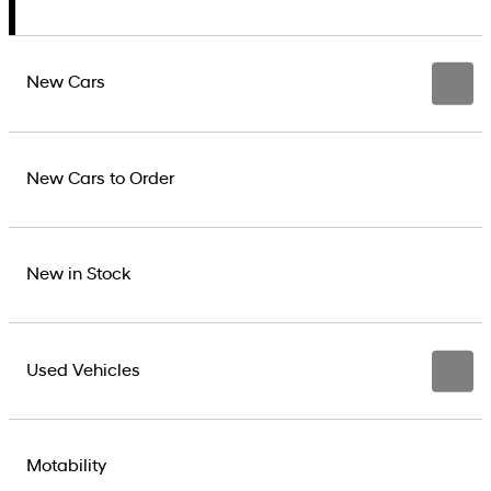
New Cars
New Cars to Order
New in Stock
Used Vehicles
Motability