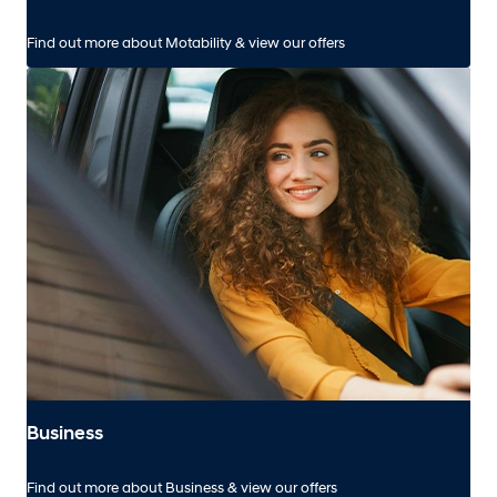
Find out more about Motability & view our offers
Business
Find out more about Business & view our offers