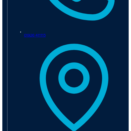
01926 411115