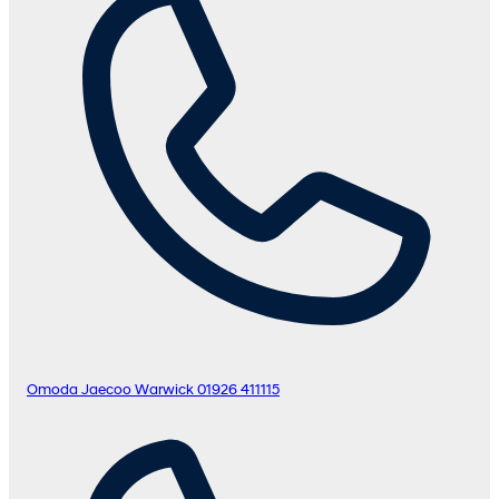
Omoda Jaecoo Warwick
01926 411115