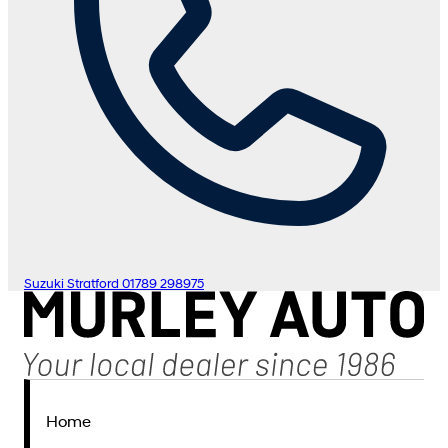
Suzuki Stratford
01789 298975
Home