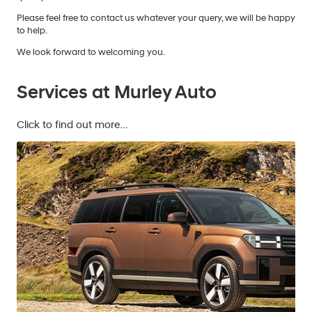
Please feel free to contact us whatever your query, we will be happy
to help.
We look forward to welcoming you.
Services at Murley Auto
Click to find out more...