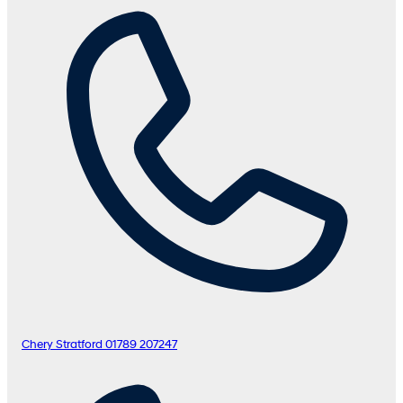
Chery Stratford
01789 207247