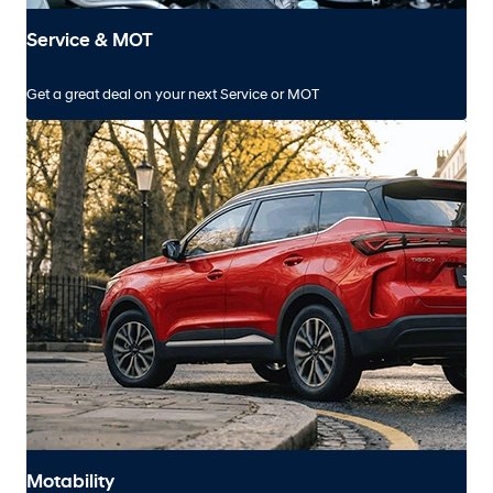
Service & MOT
Get a great deal on your next Service or MOT
Motability