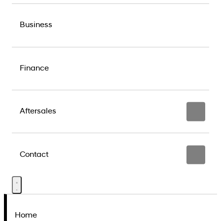
Business
Finance
Aftersales
Contact
Home