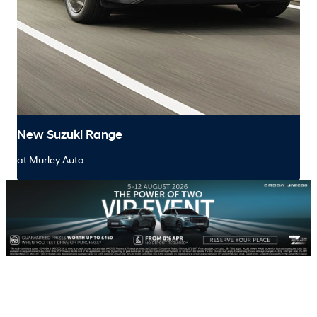
New Suzuki Range
at Murley Auto