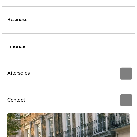
Business
Finance
Aftersales
Contact