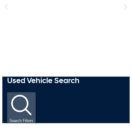
Used Vehicle Search
Search Filters