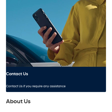
Contact Us
Contact Us if you require any assistance
About Us