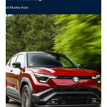
at Murley Auto