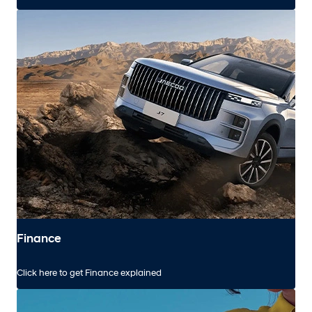
Finance
Click here to get Finance explained