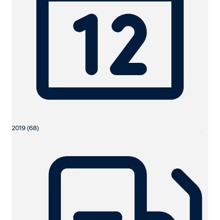
2019 (68)