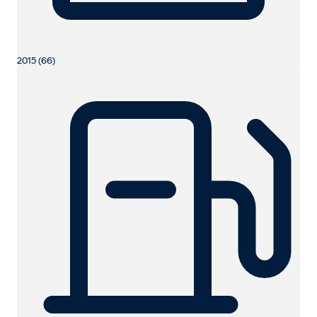
2015 (66)