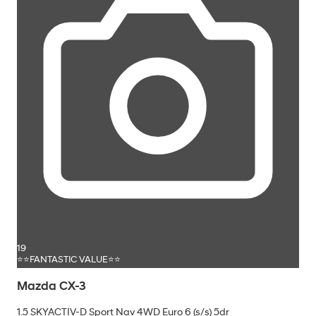
19
⭐⭐FANTASTIC VALUE⭐⭐
Mazda CX-3
1.5 SKYACTIV-D Sport Nav 4WD Euro 6 (s/s) 5dr