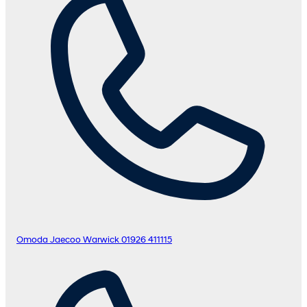
Omoda Jaecoo Warwick
01926 411115