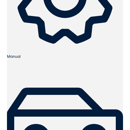
Manual