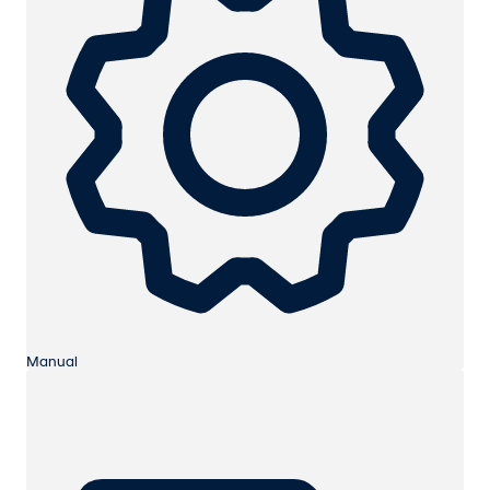
Manual