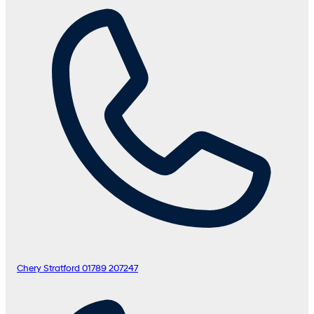
Chery Stratford
01789 207247