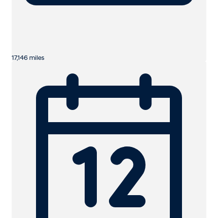
17,146 miles