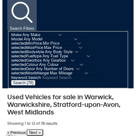
Search Filters
Make
Model
selectedMinPrice
selectedMaxPrice
selectedBodystyle
selectedFueltype
selectedGearbox
selectedColour
selectedDoor
selectedMaxMileage
Keyword Search
Search (78)
Used Vehicles for sale in Warwick,
Warwickshire, Stratford-upon-Avon,
West Midlands
Showing
1
to
12
of
78
results
Next »
« Previous