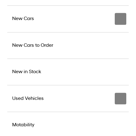
New Cars
New Cars to Order
New in Stock
Used Vehicles
Motability