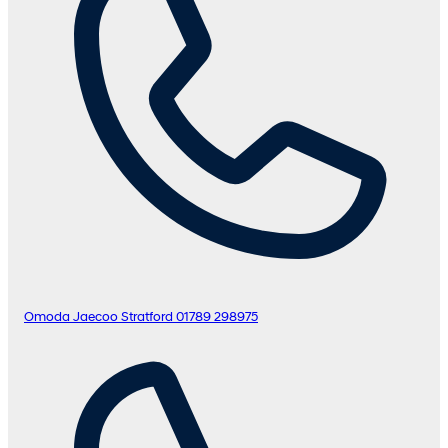
Omoda Jaecoo Stratford
01789 298975