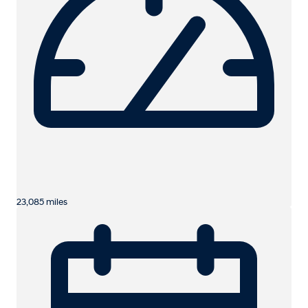
23,085 miles