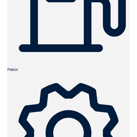
Petrol