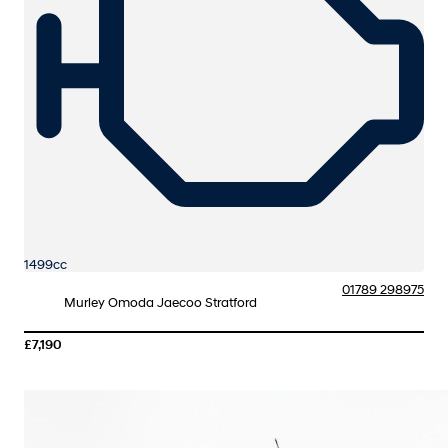
1499cc
01789 298975
Murley Omoda Jaecoo Stratford
£7,190
More Details