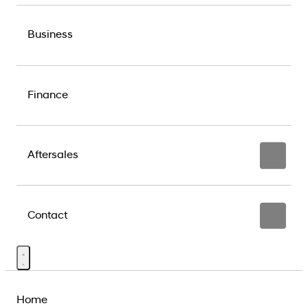
Business
Finance
Aftersales
Contact
Home