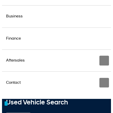
Business
Finance
Aftersales
Contact
Used Vehicle Search