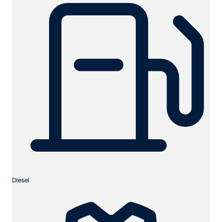
Diesel