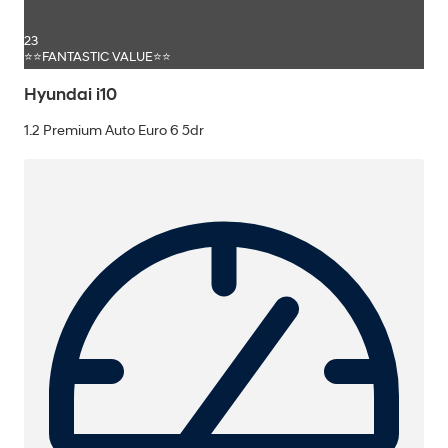
23
⭐⭐FANTASTIC VALUE⭐⭐
Hyundai i10
1.2 Premium Auto Euro 6 5dr