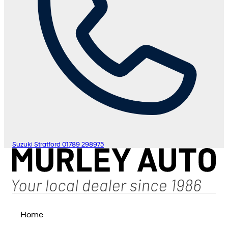
Suzuki Stratford
01789 298975
Home