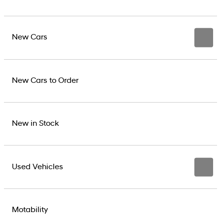
New Cars
New Cars to Order
New in Stock
Used Vehicles
Motability