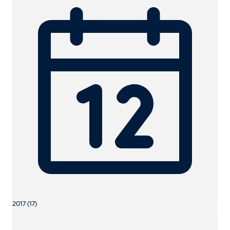
2017 (17)