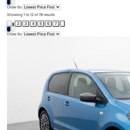
Order By
Showing
1
to
12
of
78
results
2
3
4
5
6
7
1
Order By