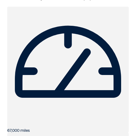
67,000 miles