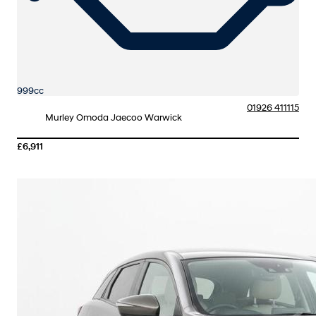
999cc
01926 411115
Murley Omoda Jaecoo Warwick
£6,911
More Details