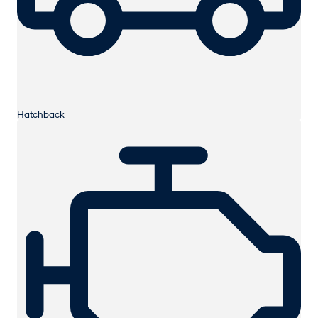
Hatchback