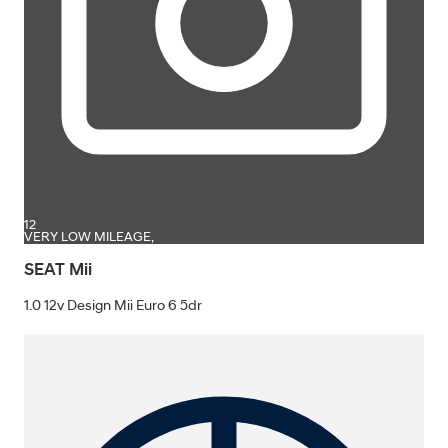
12
VERY LOW MILEAGE,
SEAT Mii
1.0 12v Design Mii Euro 6 5dr