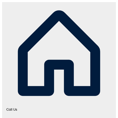
Call Us