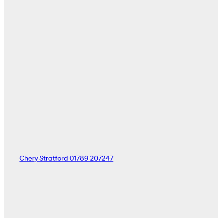
Chery Stratford
01789 207247