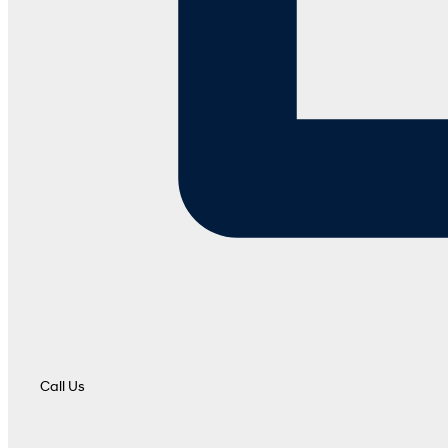
Call Us