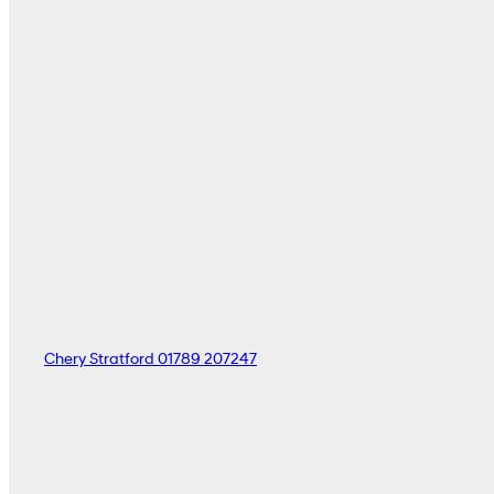
Chery Stratford
01789 207247