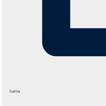
Call Us