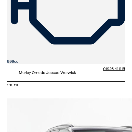
999cc
01926 411115
Murley Omoda Jaecoo Warwick
£11,711
More Details