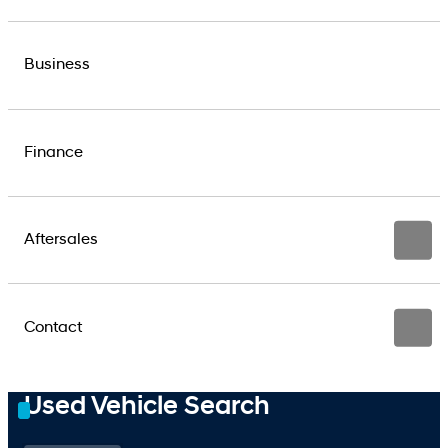
Business
Finance
Aftersales
Contact
Used Vehicle Search