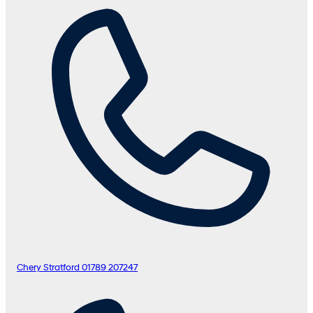
Chery Stratford
01789 207247