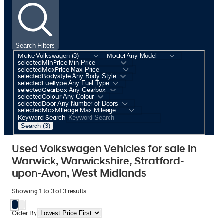
Search Filters
Make
Model
selectedMinPrice
selectedMaxPrice
selectedBodystyle
selectedFueltype
selectedGearbox
selectedColour
selectedDoor
selectedMaxMileage
Keyword Search
Search (3)
Used Volkswagen Vehicles for sale in
Warwick, Warwickshire, Stratford-
upon-Avon, West Midlands
Showing
1
to
3
of
3
results
Order By