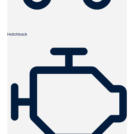
Hatchback