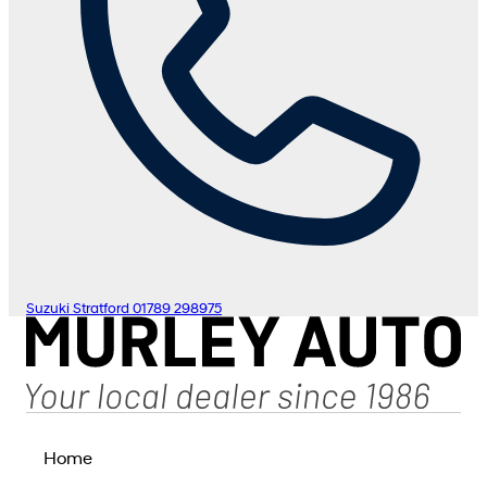
Suzuki Stratford
01789 298975
Home