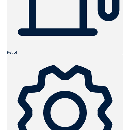
Petrol