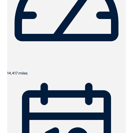
14,417 miles