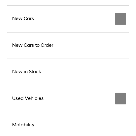
New Cars
New Cars to Order
New in Stock
Used Vehicles
Motability