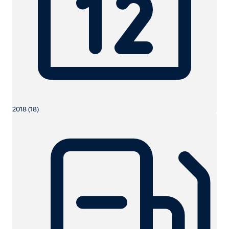
2018 (18)