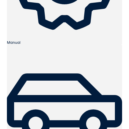
Manual