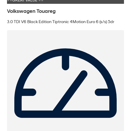
⭐⭐GREAT VALUE ⭐⭐
Volkswagen Touareg
3.0 TDI V6 Black Edition Tiptronic 4Motion Euro 6 (s/s) 5dr