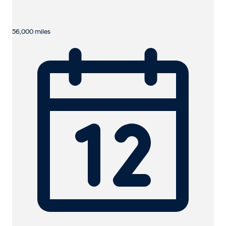
56,000 miles