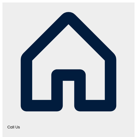
Call Us