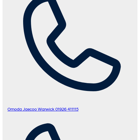
Omoda Jaecoo Warwick
01926 411115