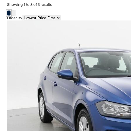
Showing
1
to
3
of
3
results
Order By