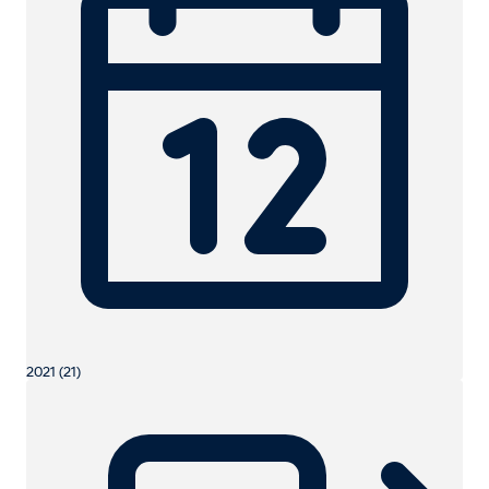
2021 (21)