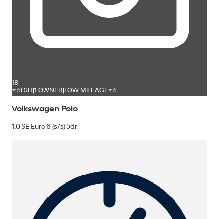
18
⭐⭐FSH|1 OWNER|LOW MILEAGE⭐⭐
Volkswagen Polo
1.0 SE Euro 6 (s/s) 5dr