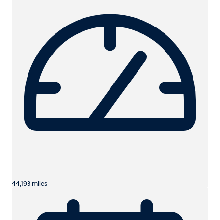
44,193 miles