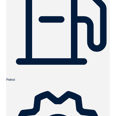
Petrol