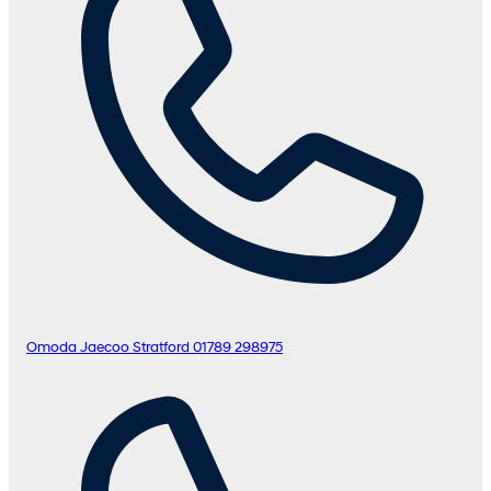
Omoda Jaecoo Stratford
01789 298975