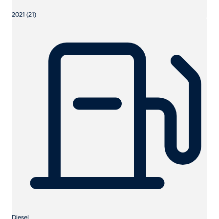
2021 (21)
Diesel