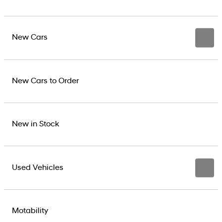
New Cars
New Cars to Order
New in Stock
Used Vehicles
Motability