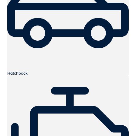
Hatchback