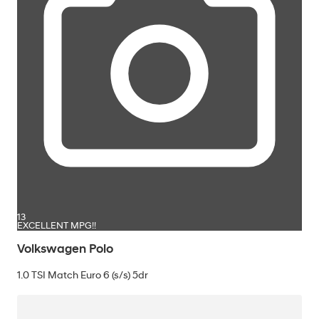
13
EXCELLENT MPG!!
Volkswagen Polo
1.0 TSI Match Euro 6 (s/s) 5dr