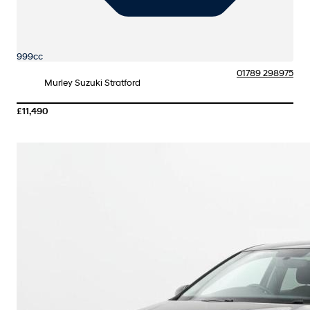
999cc
01789 298975
Murley Suzuki Stratford
£11,490
More Details