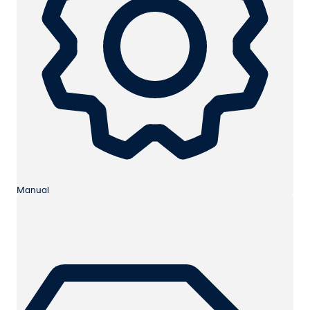
Manual