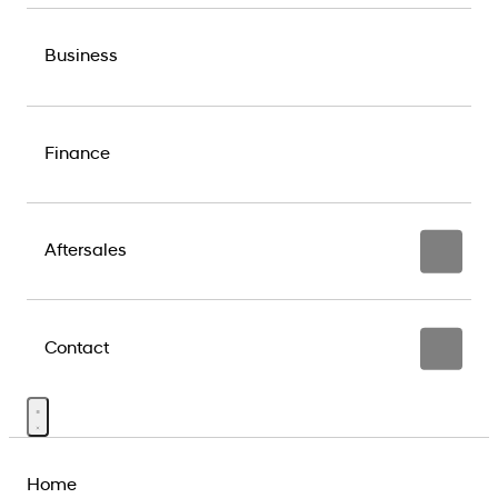
Business
Finance
Aftersales
Contact
Home