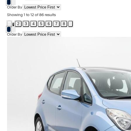
Order By
Showing
1
to
12
of
86
results
2
3
4
5
6
7
8
1
Order By