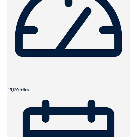
45,120 miles