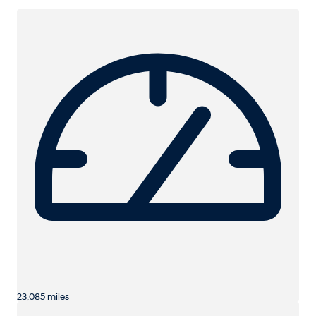
23,085 miles