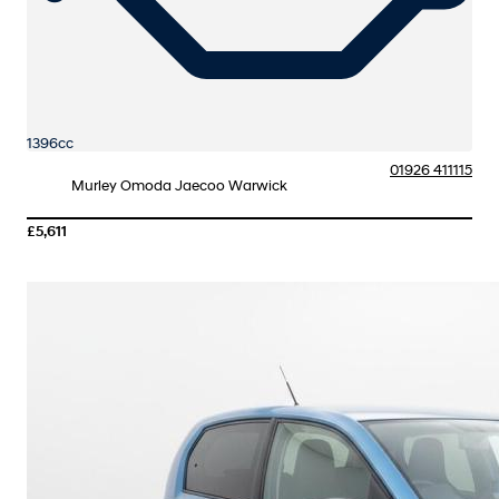
1396cc
01926 411115
Murley Omoda Jaecoo Warwick
£5,611
More Details