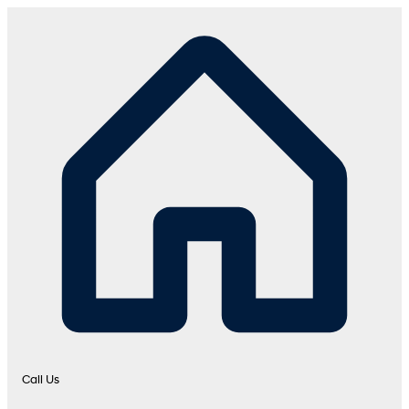
Call Us