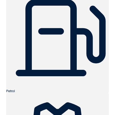
Petrol