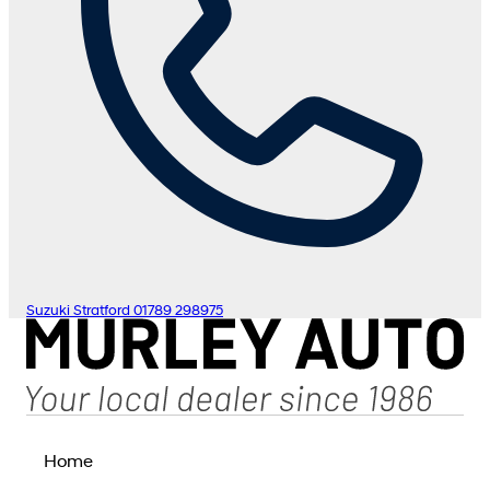
Suzuki Stratford
01789 298975
Home