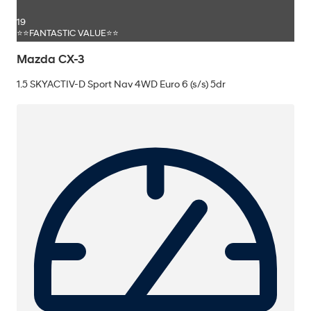
19
⭐⭐FANTASTIC VALUE⭐⭐
Mazda CX-3
1.5 SKYACTIV-D Sport Nav 4WD Euro 6 (s/s) 5dr