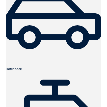
Hatchback