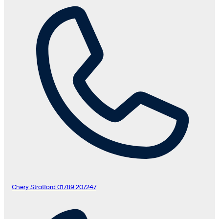
Chery Stratford
01789 207247