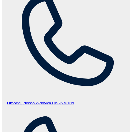
Omoda Jaecoo Warwick
01926 411115