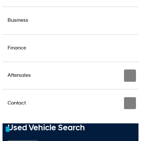
Business
Finance
Aftersales
Contact
Used Vehicle Search