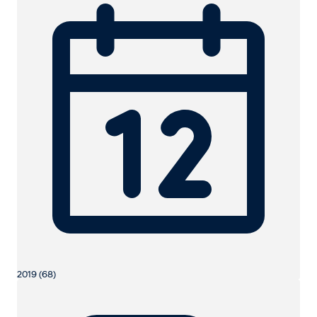
2019 (68)