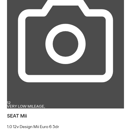
12
VERY LOW MILEAGE,
SEAT Mii
1.0 12v Design Mii Euro 6 5dr