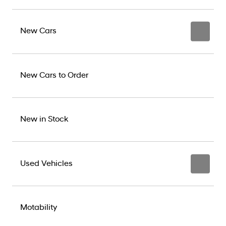
New Cars
New Cars to Order
New in Stock
Used Vehicles
Motability