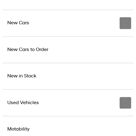
New Cars
New Cars to Order
New in Stock
Used Vehicles
Motability