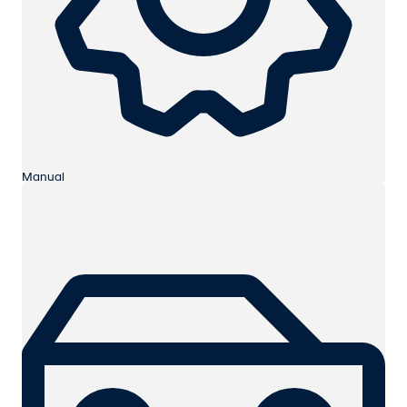
Manual