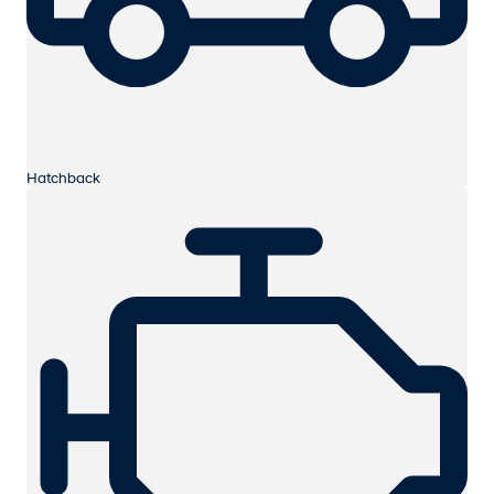
Hatchback