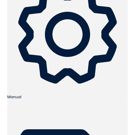
Manual