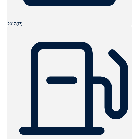
2017 (17)