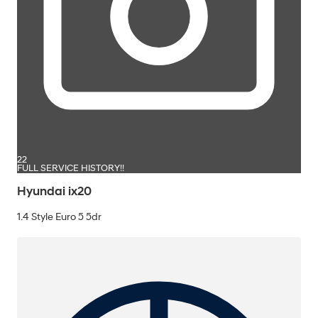
22
FULL SERVICE HISTORY!!
Hyundai ix20
1.4 Style Euro 5 5dr