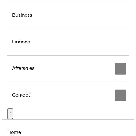
Business
Finance
Aftersales
Contact
Home