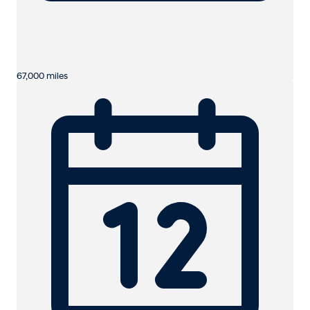
67,000 miles