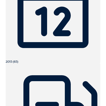
2015 (65)