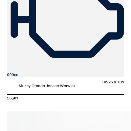
999cc
01926 411115
Murley Omoda Jaecoo Warwick
£6,911
More Details