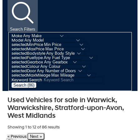
Search Filters
Make
Model
selectedMinPrice
selectedMaxPrice
selectedBodystyle
selectedFueltype
selectedGearbox
selectedColour
selectedDoor
selectedMaxMileage
Keyword Search
Search (86)
Used Vehicles for sale in Warwick,
Warwickshire, Stratford-upon-Avon,
West Midlands
Showing
1
to
12
of
86
results
Next »
« Previous