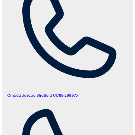
Omoda Jaecoo Stratford
01789 298975