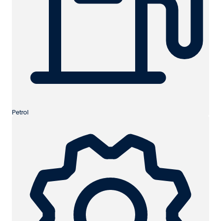
Petrol