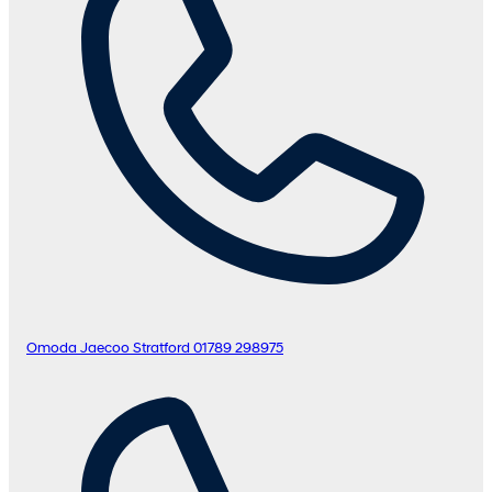
Omoda Jaecoo Stratford
01789 298975