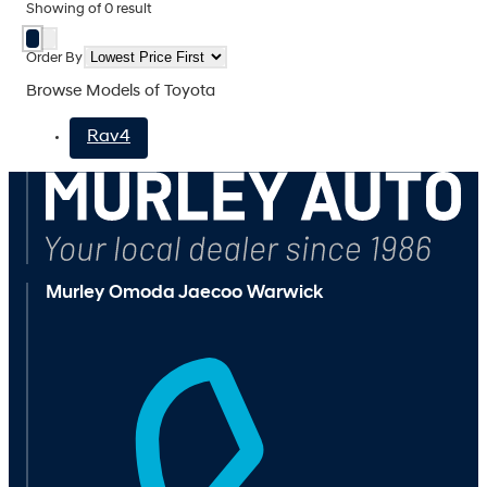
Showing
of
0
result
Order By
Browse Models of Toyota
Rav4
Murley Omoda Jaecoo Warwick