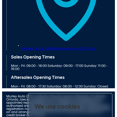
Western Road ,
Stratford-upon-Avon,
CV37 0AH
Sales Opening Times
Mon - Fri: 09:00 - 18:00 Saturday: 09:00 - 17:00 Sunday: 11:00 -
16:00
Aftersales Opening Times
Mon - Fri: 08:00 - 17:30 Saturday: 08:00 - 12:00 Sunday: Closed
Murley Auto LTD t/a Murley Omoda Jaecoo Warwick, t/a Murley
Omoda Jaecoo Stratford and t/a Murley Suzuki Stratford is an
appointed representative of ITC Compliance Limited which is
We use cookies
authorised and regulated by the Financial Conduct Authority (their
registration number is 313486). Permitted activities include advising
on and arranging general insurance contracts and acting as a
credit broker not a lender.