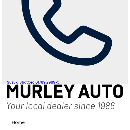
Suzuki Stratford
01789 298975
Home