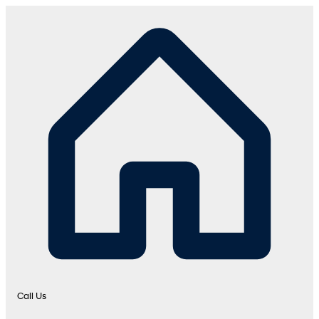
Call Us