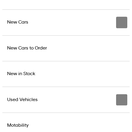
New Cars
New Cars to Order
New in Stock
Used Vehicles
Motability