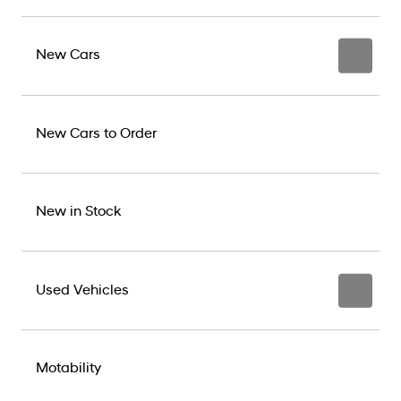
New Cars
New Cars to Order
New in Stock
Used Vehicles
Motability