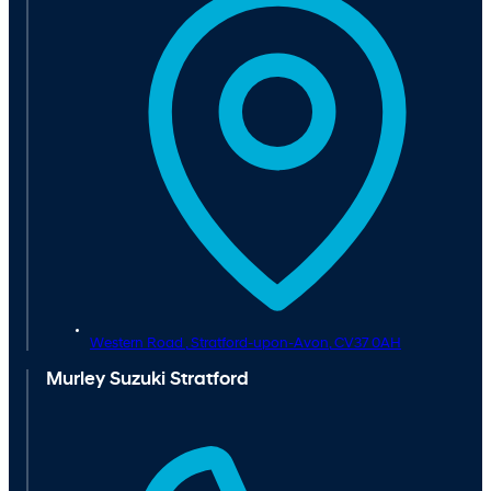
Western Road ,
Stratford-upon-Avon,
CV37 0AH
Murley Suzuki Stratford