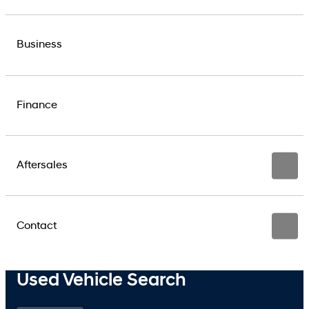
Business
Finance
Aftersales
Contact
Used Vehicle Search