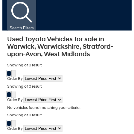
Search Filters
Used Toyota Vehicles for sale in
Warwick, Warwickshire, Stratford-
upon-Avon, West Midlands
Showing
of
0
result
Order By
Showing
of
0
result
Order By
No vehicles found matching your criteria.
Showing
of
0
result
Order By