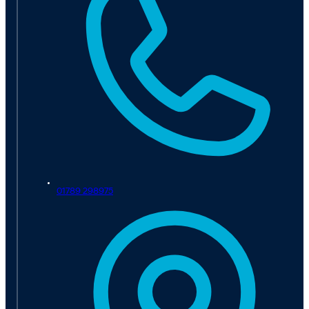
01789 298975