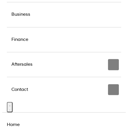
Business
Finance
Aftersales
Contact
Home