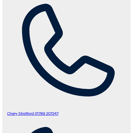
Chery Stratford
01789 207247