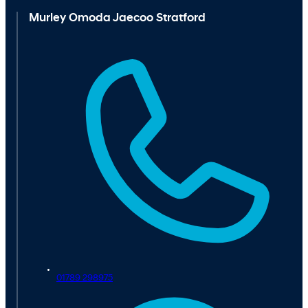
Murley Omoda Jaecoo Stratford
01789 298975