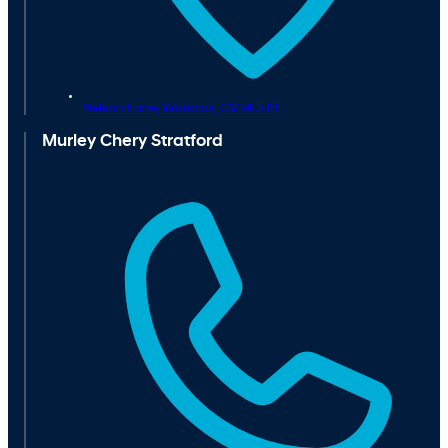
Nelson Lane,
Warwick,
CV34 5JB
Murley Chery Stratford