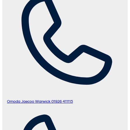
Omoda Jaecoo Warwick
01926 411115