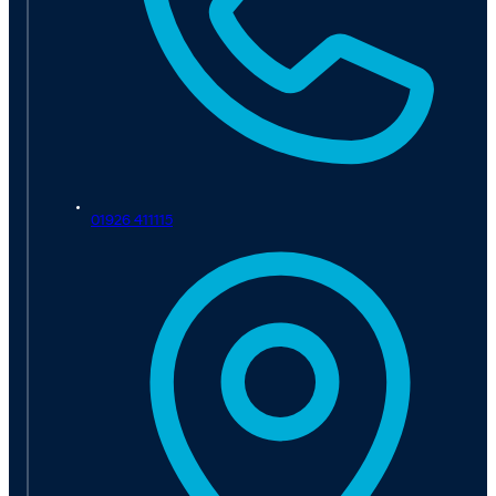
01926 411115