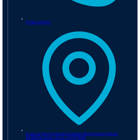
01789 207247
Avenue Farm Industrial Estate, Birmingham Road,
Stratford-upon-Avon,
CV37 0HR