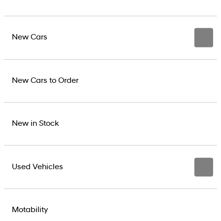
New Cars
New Cars to Order
New in Stock
Used Vehicles
Motability