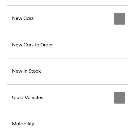
New Cars
New Cars to Order
New in Stock
Used Vehicles
Motability