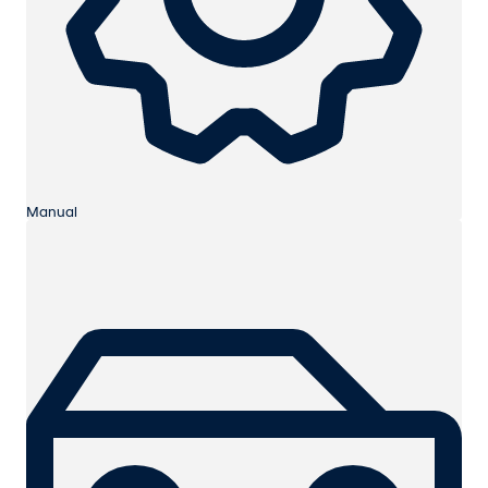
Manual