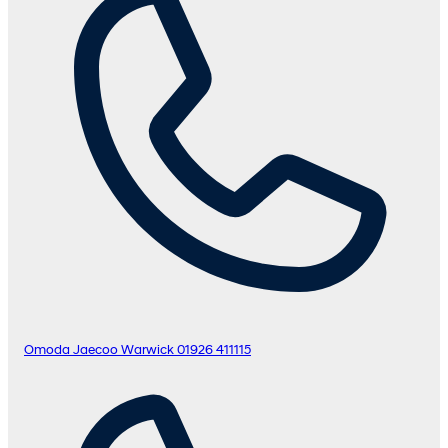
Omoda Jaecoo Warwick
01926 411115