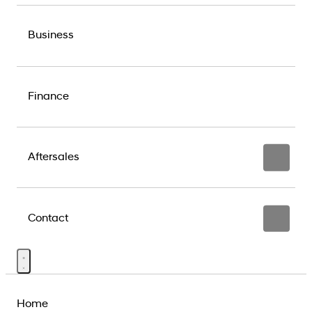
Business
Finance
Aftersales
Contact
Home