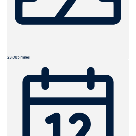
23,085 miles