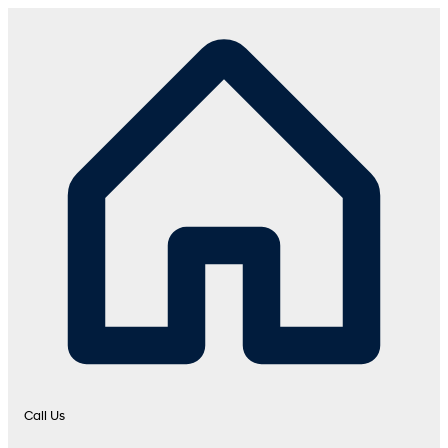
Call Us