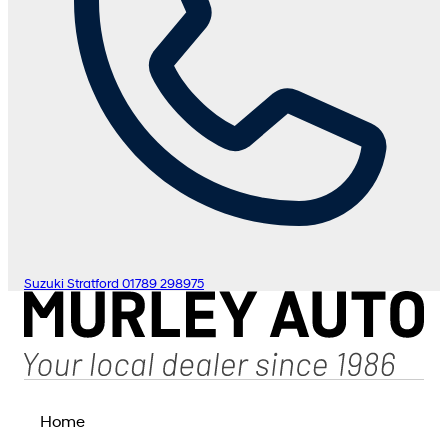
Suzuki Stratford
01789 298975
Home