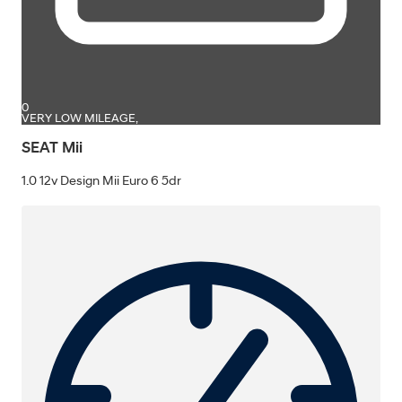
0
VERY LOW MILEAGE,
SEAT Mii
1.0 12v Design Mii Euro 6 5dr