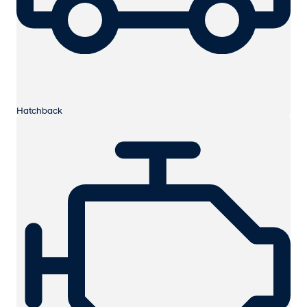
Hatchback