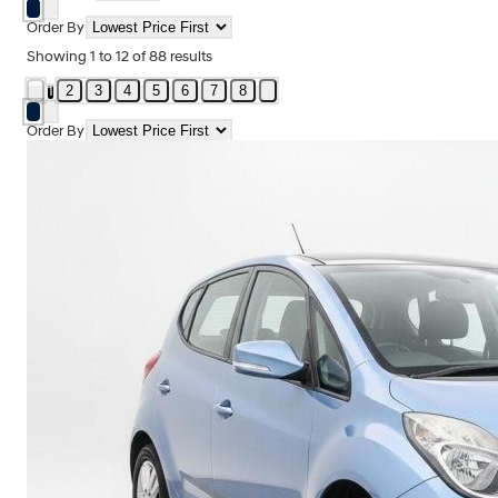
Order By
Showing
1
to
12
of
88
results
2
3
4
5
6
7
8
1
Order By