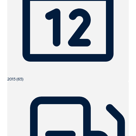
2015 (65)