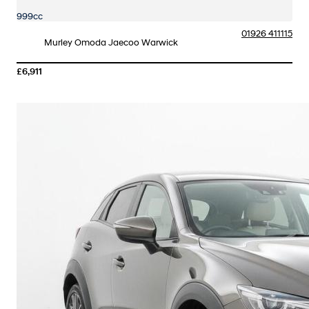
999cc
01926 411115
Murley Omoda Jaecoo Warwick
£6,911
More Details