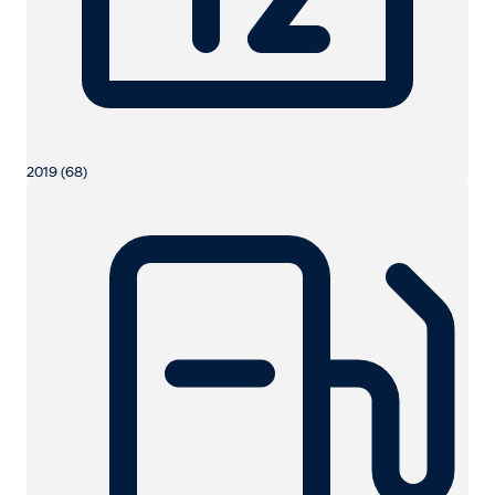
2019 (68)