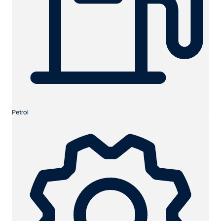
Petrol