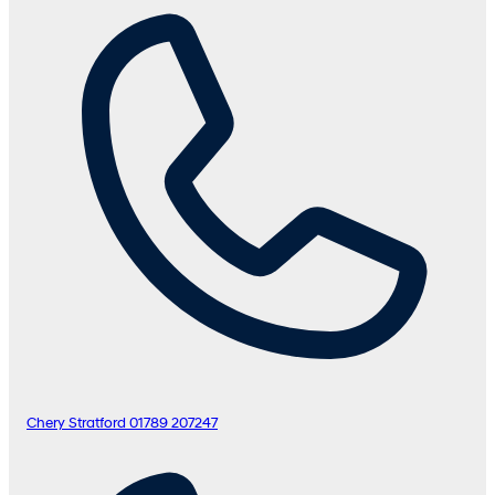
Chery Stratford
01789 207247