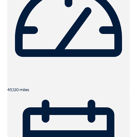
45,120 miles