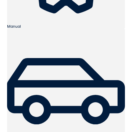
Manual