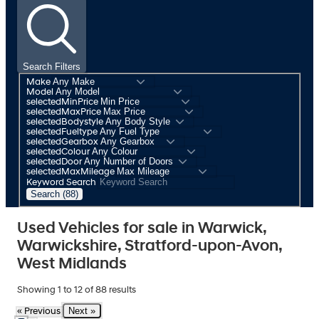
Search Filters
Make
Model
selectedMinPrice
selectedMaxPrice
selectedBodystyle
selectedFueltype
selectedGearbox
selectedColour
selectedDoor
selectedMaxMileage
Keyword Search
Search (88)
Used Vehicles for sale in Warwick,
Warwickshire, Stratford-upon-Avon,
West Midlands
Showing
1
to
12
of
88
results
Next »
« Previous