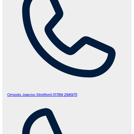
Omoda Jaecoo Stratford
01789 298975