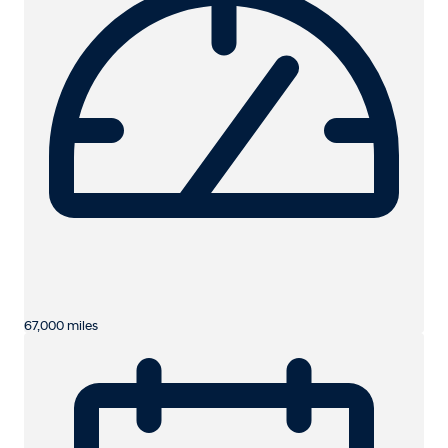
67,000 miles