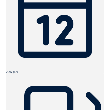
2017 (17)