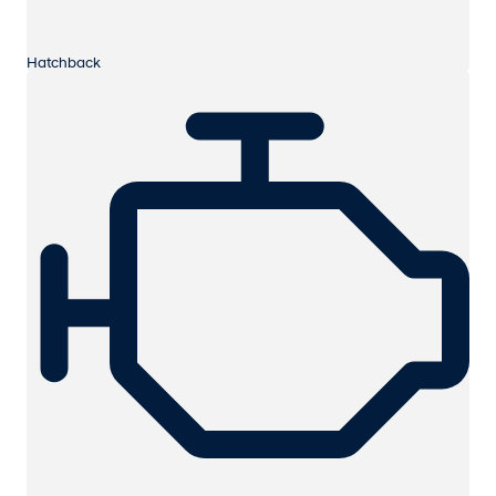
Hatchback