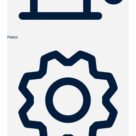
Petrol