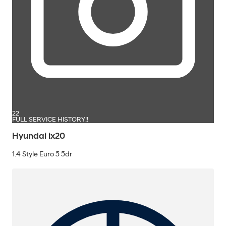
22
FULL SERVICE HISTORY!!
Hyundai ix20
1.4 Style Euro 5 5dr