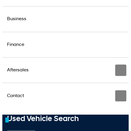
Business
Finance
Aftersales
Contact
Used Vehicle Search