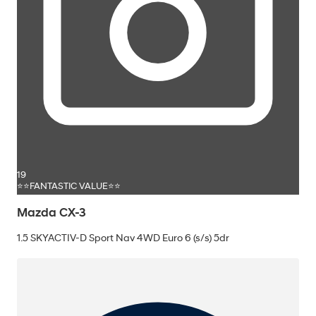
19
⭐⭐FANTASTIC VALUE⭐⭐
Mazda CX-3
1.5 SKYACTIV-D Sport Nav 4WD Euro 6 (s/s) 5dr