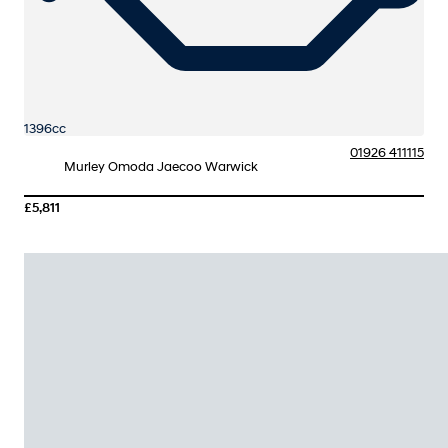
1396cc
01926 411115
Murley Omoda Jaecoo Warwick
£5,811
More Details