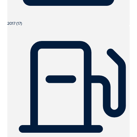
2017 (17)