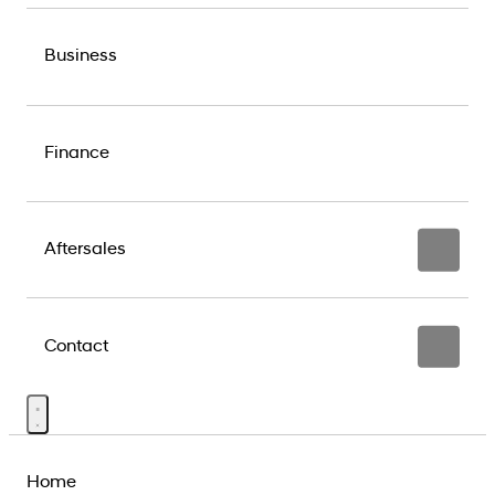
Business
Finance
Aftersales
Contact
Home