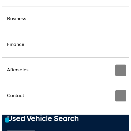
Business
Finance
Aftersales
Contact
Used Vehicle Search