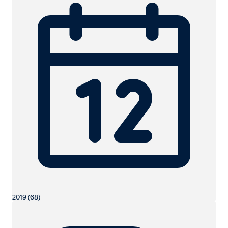
2019 (68)