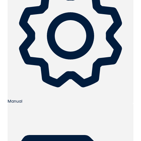
Manual