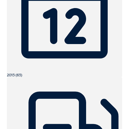
2015 (65)