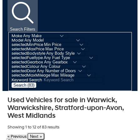
Search Filters
Make
Model
selectedMinPrice
selectedMaxPrice
selectedBodystyle
selectedFueltype
selectedGearbox
selectedColour
selectedDoor
selectedMaxMileage
Keyword Search
Search (83)
Used Vehicles for sale in Warwick,
Warwickshire, Stratford-upon-Avon,
West Midlands
Showing
1
to
12
of
83
results
Next »
« Previous