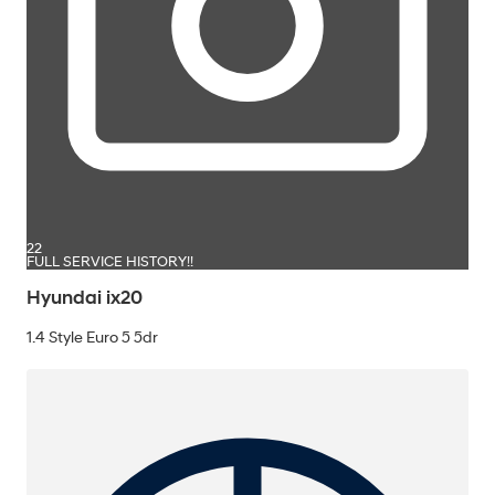
22
FULL SERVICE HISTORY!!
Hyundai ix20
1.4 Style Euro 5 5dr