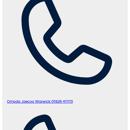
Omoda Jaecoo Warwick
01926 411115