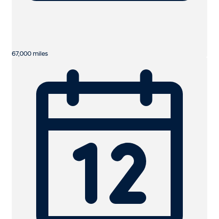
67,000 miles