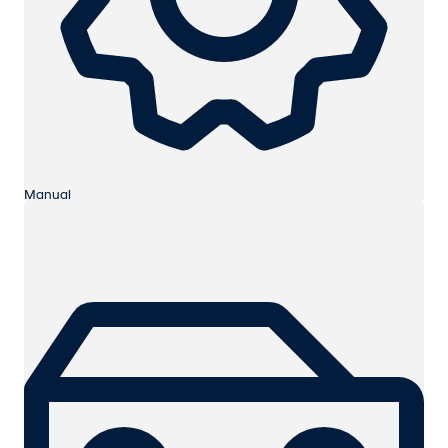
Manual