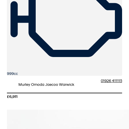
999cc
01926 411115
Murley Omoda Jaecoo Warwick
£6,911
More Details