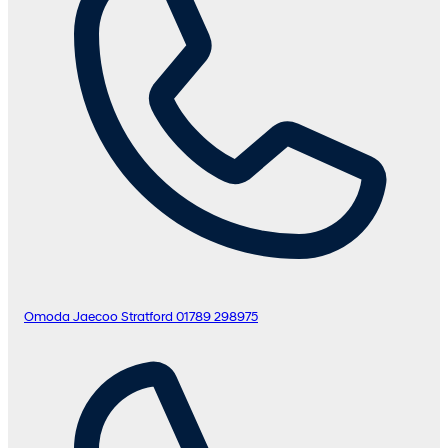
Omoda Jaecoo Stratford
01789 298975