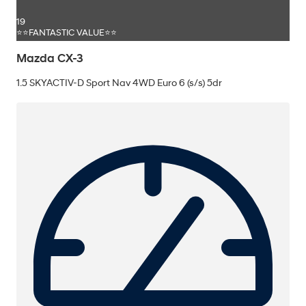
19
⭐⭐FANTASTIC VALUE⭐⭐
Mazda CX-3
1.5 SKYACTIV-D Sport Nav 4WD Euro 6 (s/s) 5dr