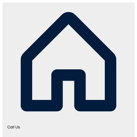
Call Us