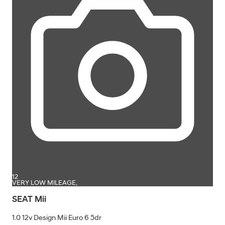
12
VERY LOW MILEAGE,
SEAT Mii
1.0 12v Design Mii Euro 6 5dr