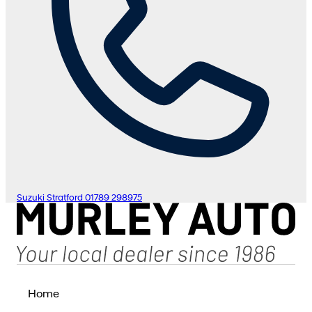
Suzuki Stratford
01789 298975
Home