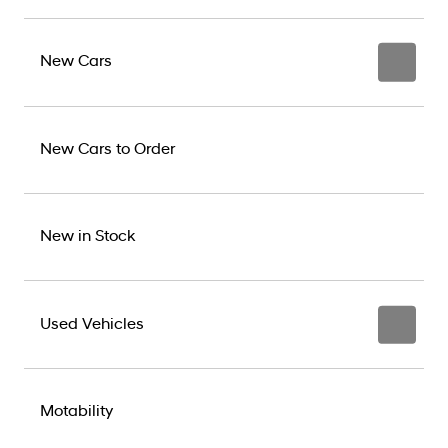
New Cars
New Cars to Order
New in Stock
Used Vehicles
Motability