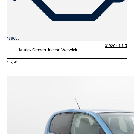
1396cc
01926 411115
Murley Omoda Jaecoo Warwick
£5,511
More Details