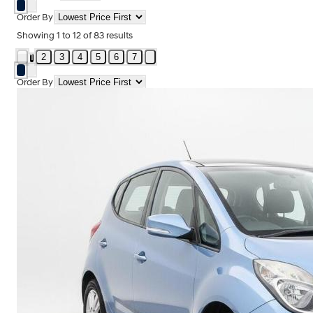
Order By
Showing
1
to
12
of
83
results
2
3
4
5
6
7
1
Order By