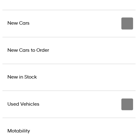
New Cars
New Cars to Order
New in Stock
Used Vehicles
Motability