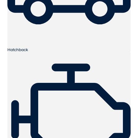
Hatchback