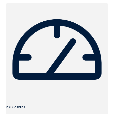
23,085 miles