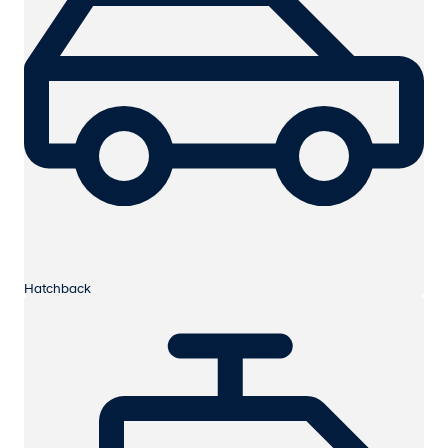
Hatchback