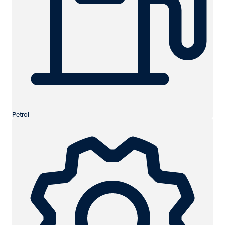
Petrol