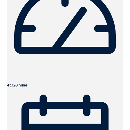
45,120 miles