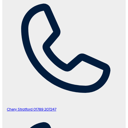
Chery Stratford
01789 207247