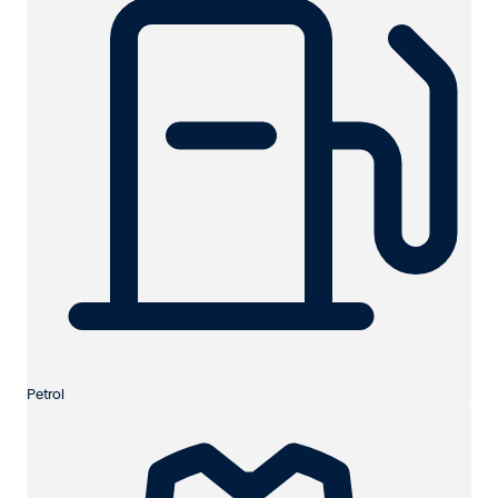
Petrol