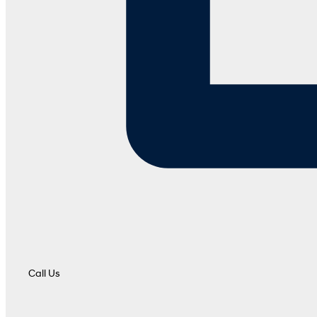
Call Us