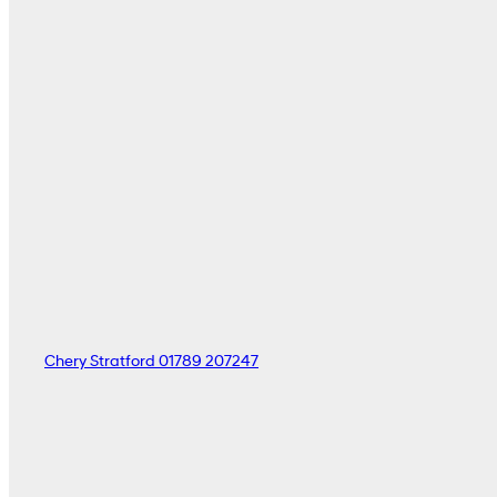
Chery Stratford
01789 207247