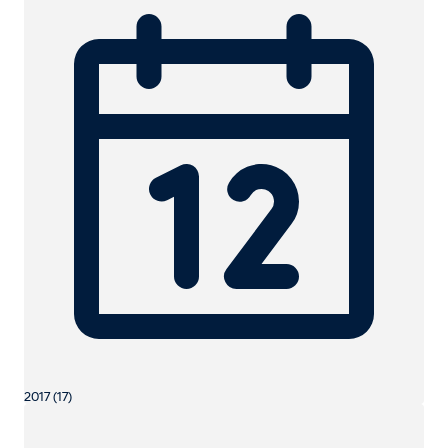
2017 (17)