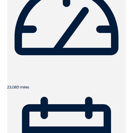
23,085 miles