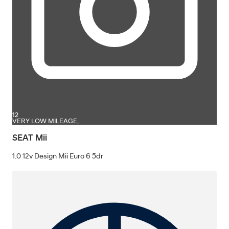
12
VERY LOW MILEAGE,
SEAT Mii
1.0 12v Design Mii Euro 6 5dr