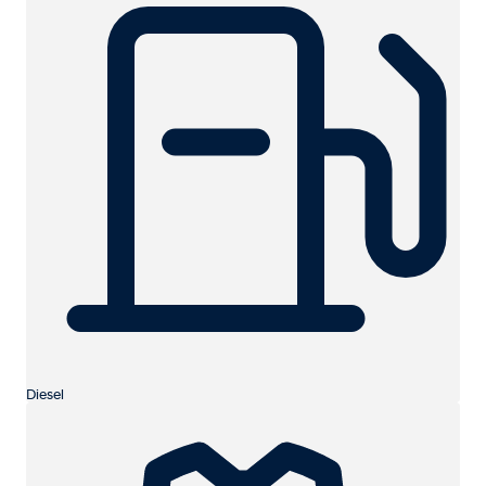
Diesel