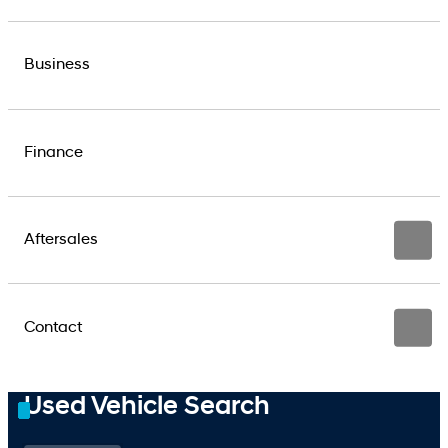
Business
Finance
Aftersales
Contact
Used Vehicle Search