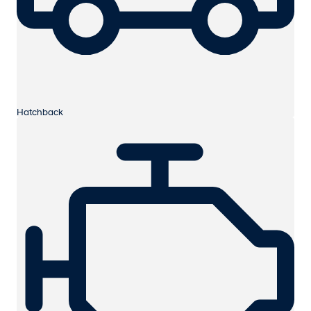
Hatchback