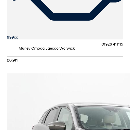
999cc
01926 411115
Murley Omoda Jaecoo Warwick
£6,911
More Details