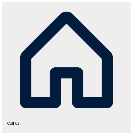
Call Us