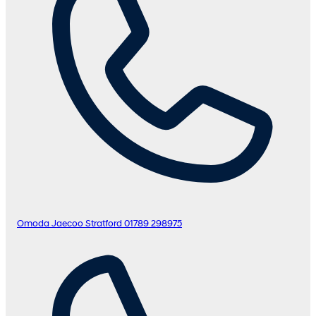
Omoda Jaecoo Stratford
01789 298975