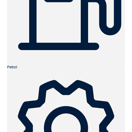
Petrol