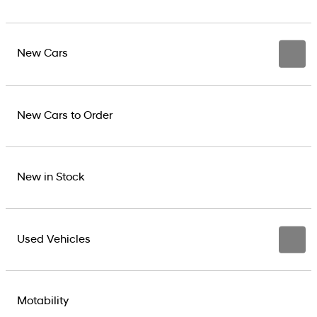
New Cars
New Cars to Order
New in Stock
Used Vehicles
Motability