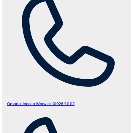
Omoda Jaecoo Warwick
01926 411115