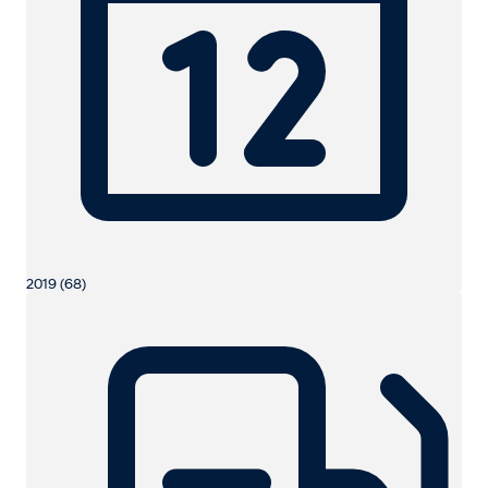
2019 (68)