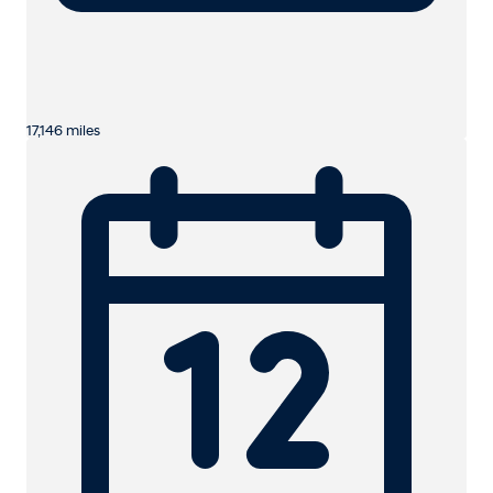
17,146 miles