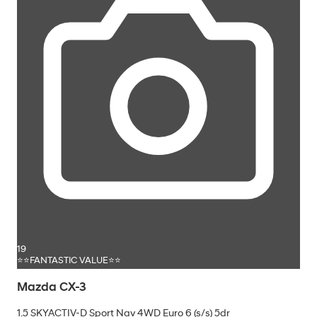
19
⭐⭐FANTASTIC VALUE⭐⭐
Mazda CX-3
1.5 SKYACTIV-D Sport Nav 4WD Euro 6 (s/s) 5dr