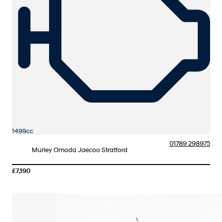
1499cc
01789 298975
Murley Omoda Jaecoo Stratford
£7,190
More Details