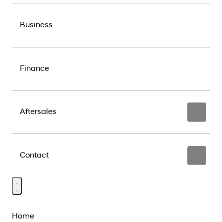
Business
Finance
Aftersales
Contact
Home