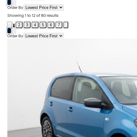
Order By
Showing
1
to
12
of
80
results
2
3
4
5
6
7
1
Order By