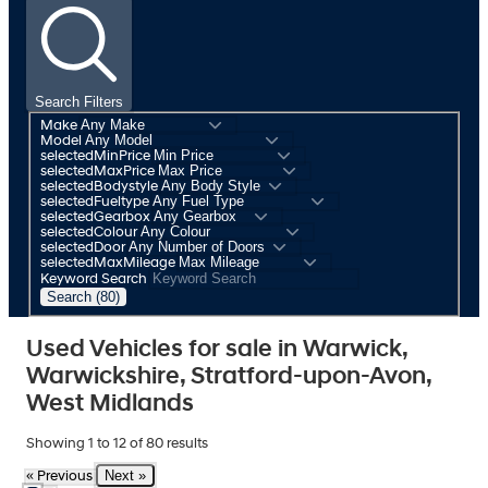
Search Filters
Make
Model
selectedMinPrice
selectedMaxPrice
selectedBodystyle
selectedFueltype
selectedGearbox
selectedColour
selectedDoor
selectedMaxMileage
Keyword Search
Search (80)
Used Vehicles for sale in Warwick,
Warwickshire, Stratford-upon-Avon,
West Midlands
Showing
1
to
12
of
80
results
Next »
« Previous