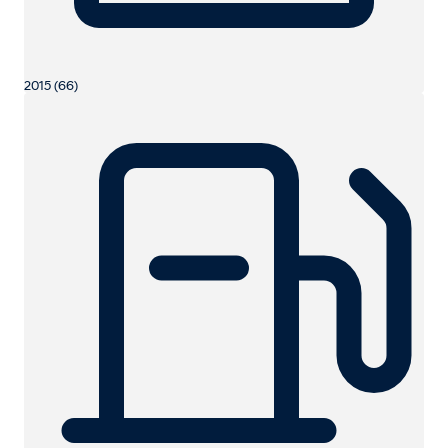
2015 (66)