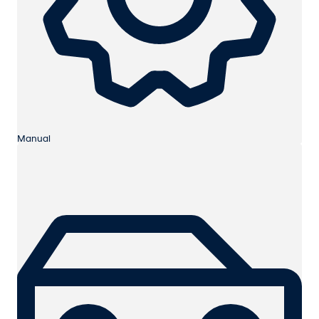
Manual