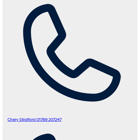
Chery Stratford
01789 207247