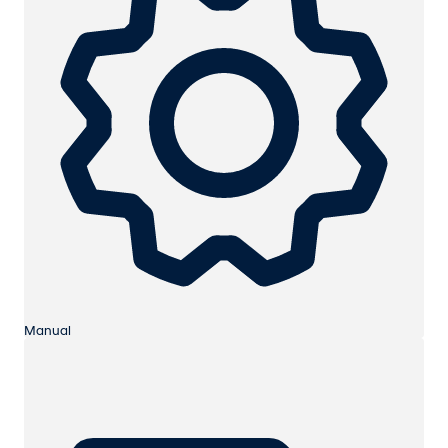
Manual