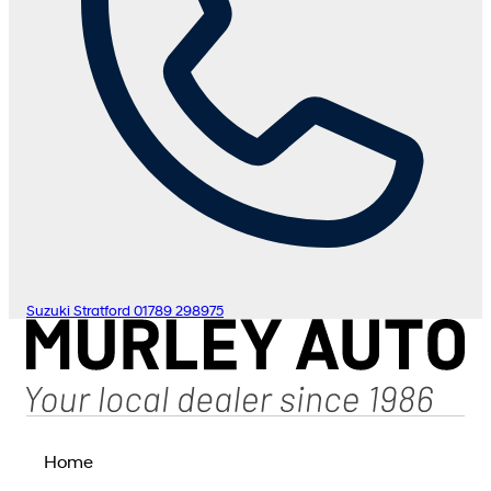
Suzuki Stratford
01789 298975
Home