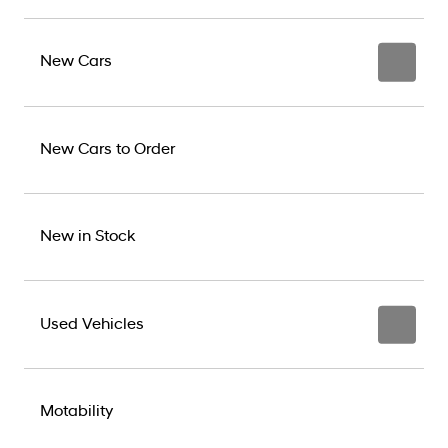
New Cars
New Cars to Order
New in Stock
Used Vehicles
Motability