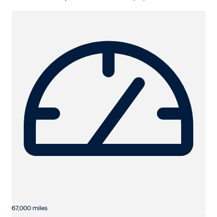
67,000 miles