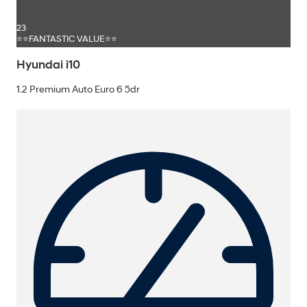
23
⭐⭐FANTASTIC VALUE⭐⭐
Hyundai i10
1.2 Premium Auto Euro 6 5dr