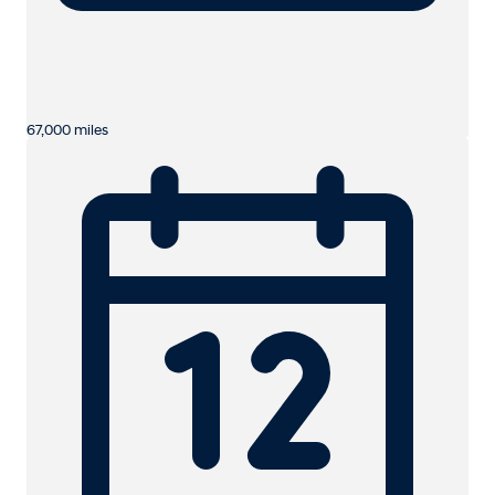
67,000 miles