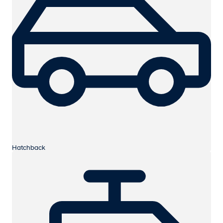
Hatchback