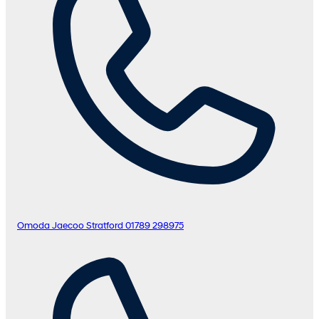
Omoda Jaecoo Stratford
01789 298975