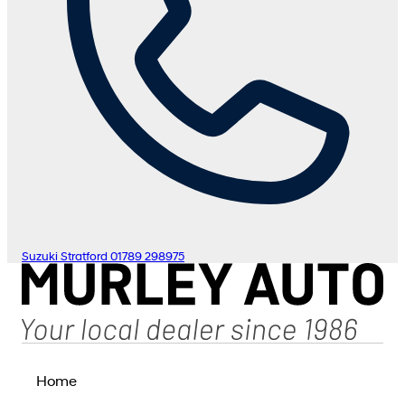
Suzuki Stratford
01789 298975
Home