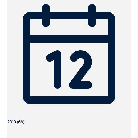
2019 (68)