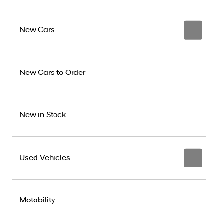
New Cars
New Cars to Order
New in Stock
Used Vehicles
Motability