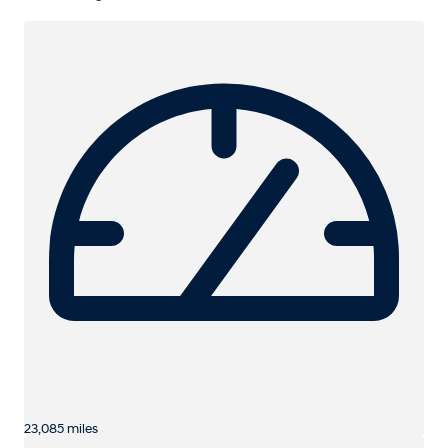
23,085 miles