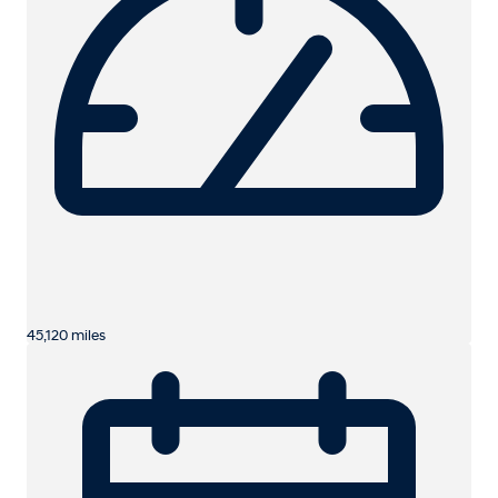
45,120 miles