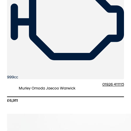
999cc
01926 411115
Murley Omoda Jaecoo Warwick
£6,911
More Details