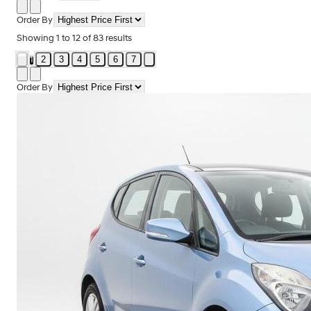
Order By
Showing
1
to
12
of
83
results
2
3
4
5
6
7
1
Order By