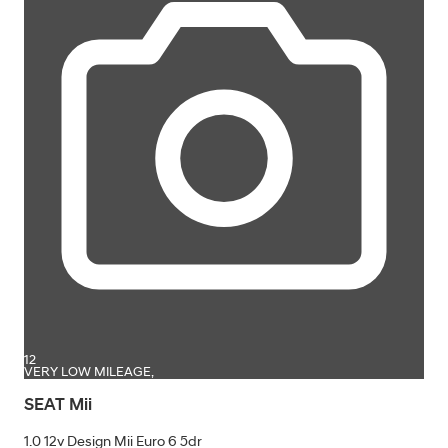
12
VERY LOW MILEAGE,
SEAT Mii
1.0 12v Design Mii Euro 6 5dr