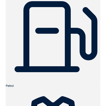
Petrol