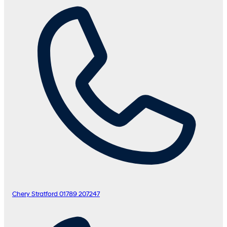
Chery Stratford
01789 207247