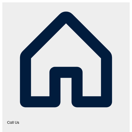
Call Us