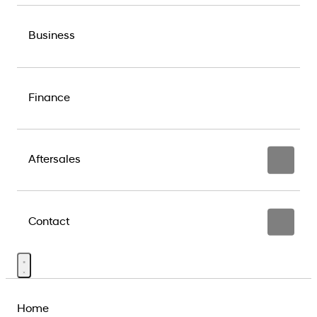
Business
Finance
Aftersales
Contact
Home