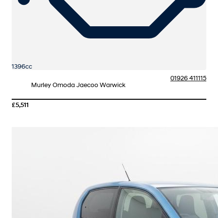
1396cc
01926 411115
Murley Omoda Jaecoo Warwick
£5,511
More Details