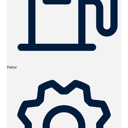
Petrol