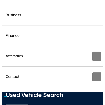
Business
Finance
Aftersales
Contact
Used Vehicle Search