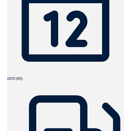
2015 (65)