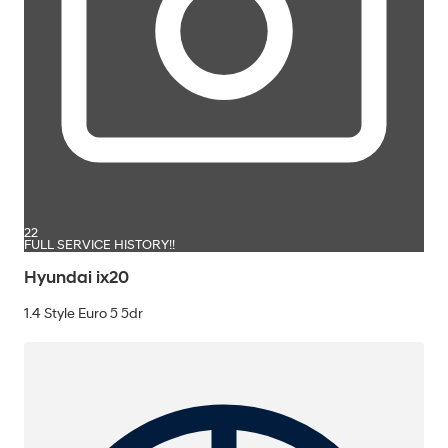
22
FULL SERVICE HISTORY!!
Hyundai ix20
1.4 Style Euro 5 5dr