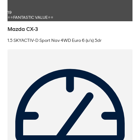
19
⭐⭐FANTASTIC VALUE⭐⭐
Mazda CX-3
1.5 SKYACTIV-D Sport Nav 4WD Euro 6 (s/s) 5dr