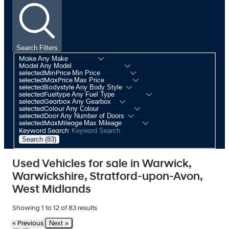
Search Filters
Make
Model
selectedMinPrice
selectedMaxPrice
selectedBodystyle
selectedFueltype
selectedGearbox
selectedColour
selectedDoor
selectedMaxMileage
Keyword Search
Search (83)
Used Vehicles for sale in Warwick,
Warwickshire, Stratford-upon-Avon,
West Midlands
Showing
1
to
12
of
83
results
Next »
« Previous