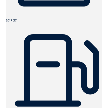
2017 (17)