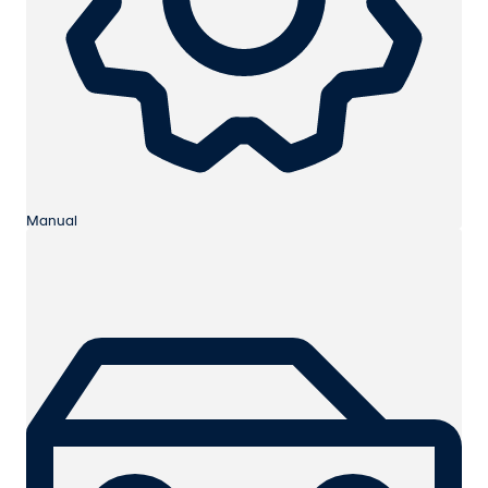
Manual