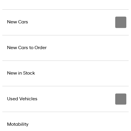
New Cars
New Cars to Order
New in Stock
Used Vehicles
Motability