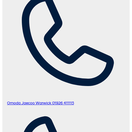
Omoda Jaecoo Warwick
01926 411115