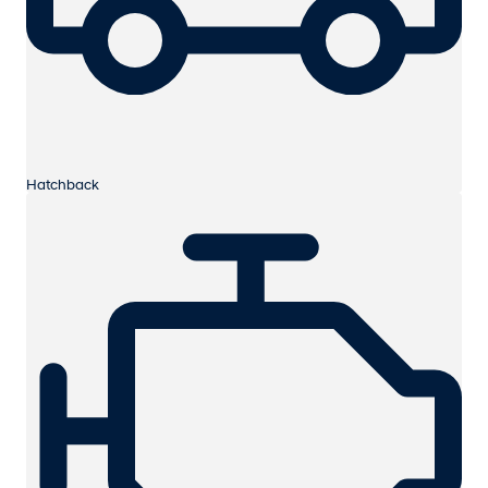
Hatchback