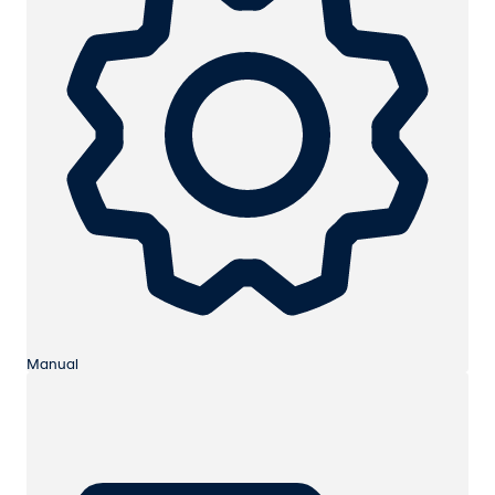
Manual