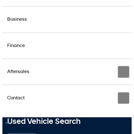
Business
Finance
Aftersales
Contact
Used Vehicle Search