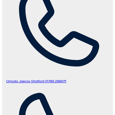
Omoda Jaecoo Stratford
01789 298975