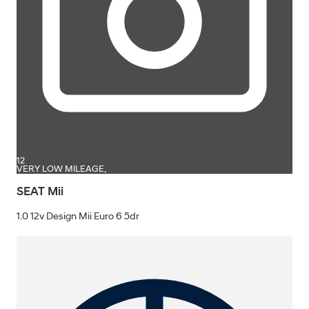
12
VERY LOW MILEAGE,
SEAT Mii
1.0 12v Design Mii Euro 6 5dr