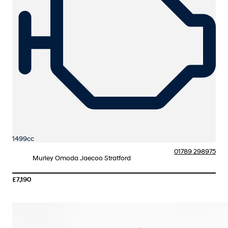
1499cc
01789 298975
Murley Omoda Jaecoo Stratford
£7,190
More Details