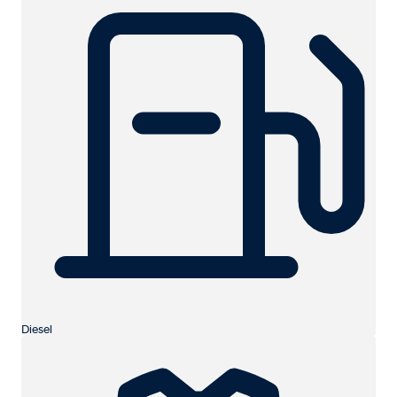
Diesel