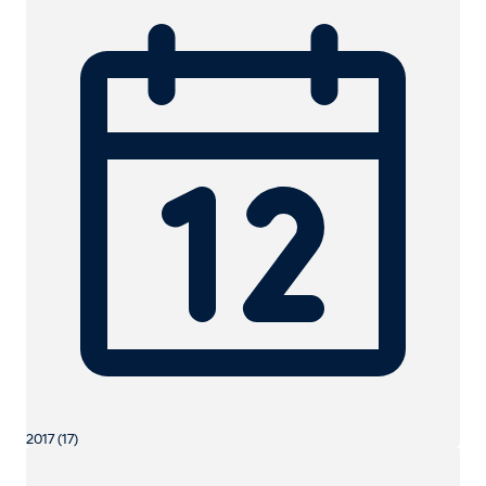
2017 (17)