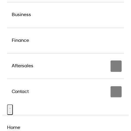
Business
Finance
Aftersales
Contact
Home