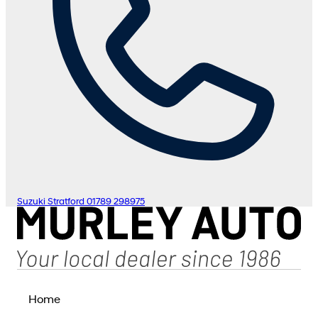
Suzuki Stratford
01789 298975
Home