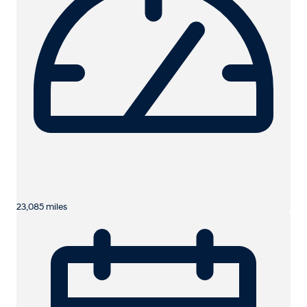
23,085 miles