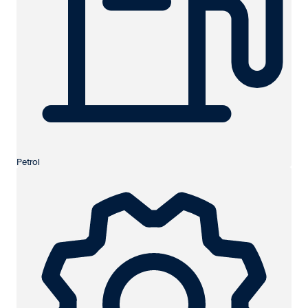
Petrol