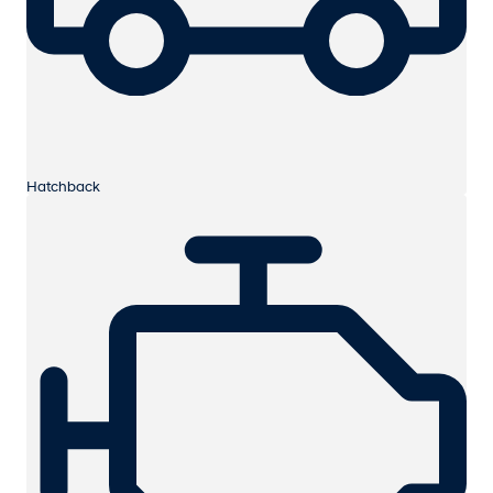
Hatchback