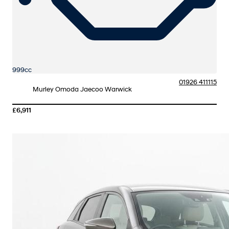
999cc
01926 411115
Murley Omoda Jaecoo Warwick
£6,911
More Details