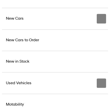
New Cars
New Cars to Order
New in Stock
Used Vehicles
Motability