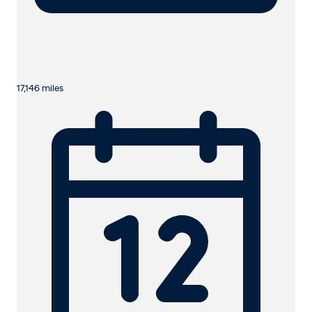
17,146 miles