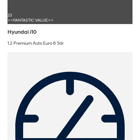
23
⭐⭐FANTASTIC VALUE⭐⭐
Hyundai i10
1.2 Premium Auto Euro 6 5dr