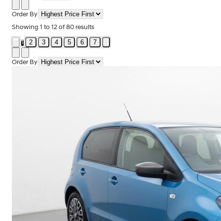
Order By
Showing
1
to
12
of
80
results
2
3
4
5
6
7
1
Order By