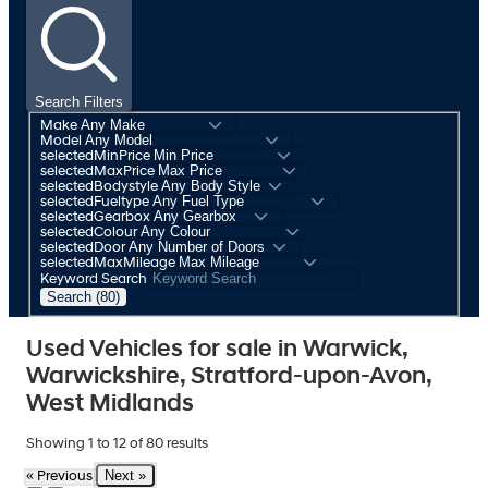
Search Filters
Make
Model
selectedMinPrice
selectedMaxPrice
selectedBodystyle
selectedFueltype
selectedGearbox
selectedColour
selectedDoor
selectedMaxMileage
Keyword Search
Search (80)
Used Vehicles for sale in Warwick,
Warwickshire, Stratford-upon-Avon,
West Midlands
Showing
1
to
12
of
80
results
Next »
« Previous