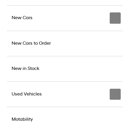
New Cars
New Cars to Order
New in Stock
Used Vehicles
Motability