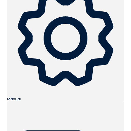
Manual