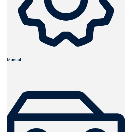
Manual