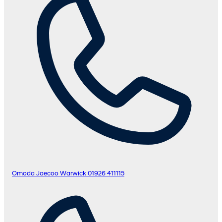
Omoda Jaecoo Warwick
01926 411115