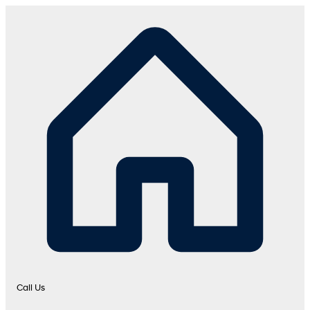
Call Us