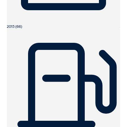
2015 (66)