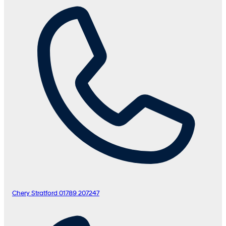
Chery Stratford
01789 207247