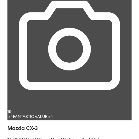
19
⭐⭐FANTASTIC VALUE⭐⭐
Mazda CX-3