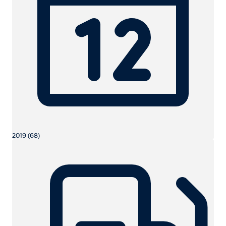
2019 (68)