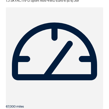
1.5 SKYACTIV-D Sport Nav 4WD Euro 6 (s/s) 5dr
67,000 miles