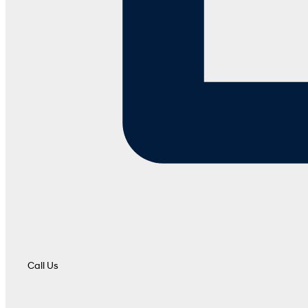
Call Us