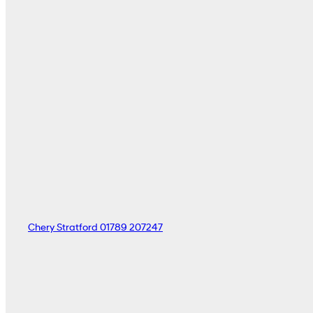
Chery Stratford
01789 207247