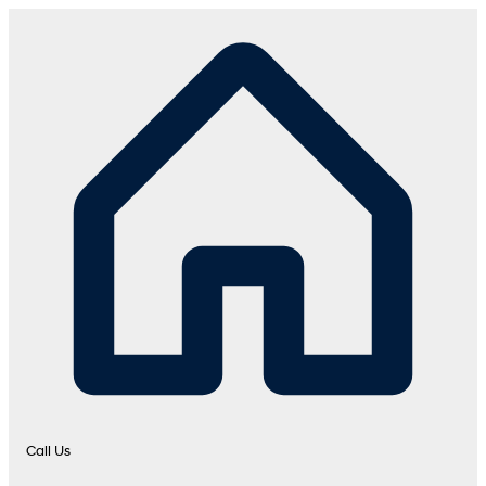
Call Us