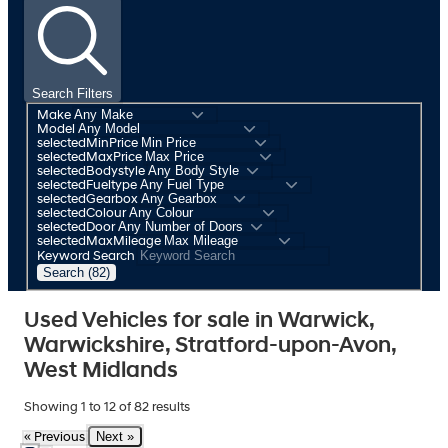
Search Filters
Make
Model
selectedMinPrice
selectedMaxPrice
selectedBodystyle
selectedFueltype
selectedGearbox
selectedColour
selectedDoor
selectedMaxMileage
Keyword Search
Search (82)
Used Vehicles for sale in Warwick,
Warwickshire, Stratford-upon-Avon,
West Midlands
Showing
1
to
12
of
82
results
Next »
« Previous