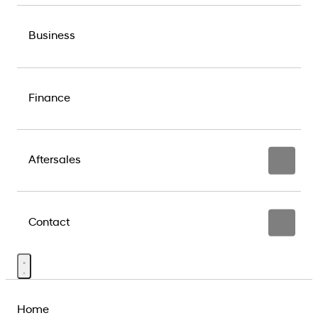
Business
Finance
Aftersales
Contact
Home