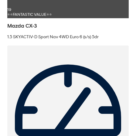
19
⭐⭐FANTASTIC VALUE⭐⭐
Mazda CX-3
1.5 SKYACTIV-D Sport Nav 4WD Euro 6 (s/s) 5dr