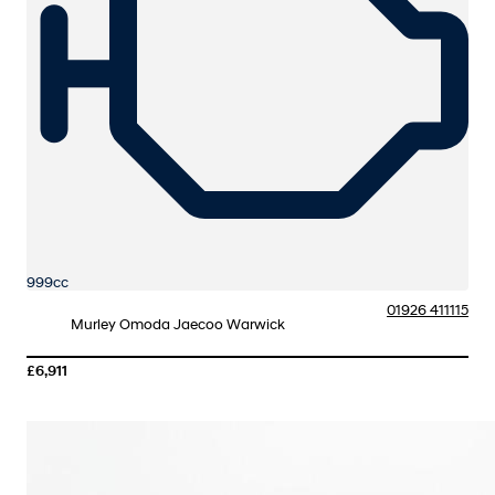
999cc
01926 411115
Murley Omoda Jaecoo Warwick
£6,911
More Details