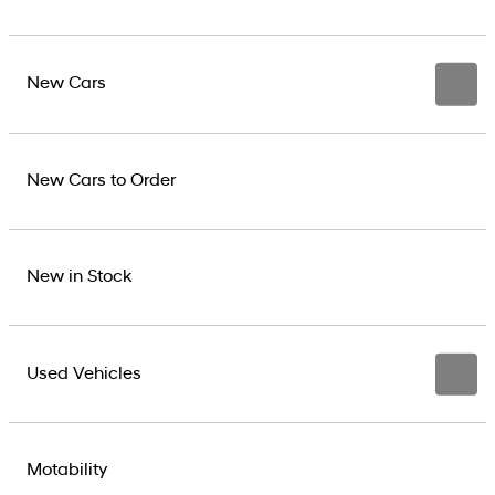
New Cars
New Cars to Order
New in Stock
Used Vehicles
Motability