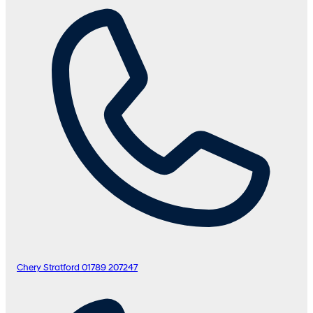
Chery Stratford
01789 207247