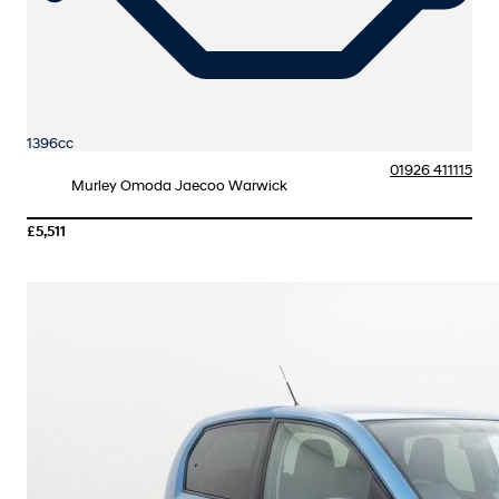
1396cc
01926 411115
Murley Omoda Jaecoo Warwick
£5,511
More Details