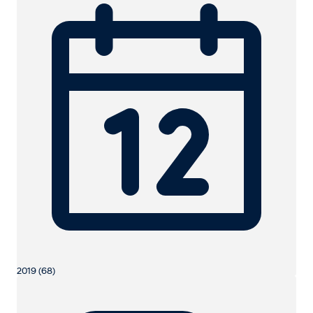
2019 (68)