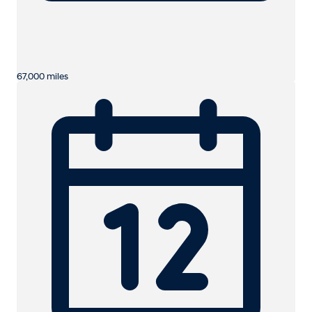
67,000 miles