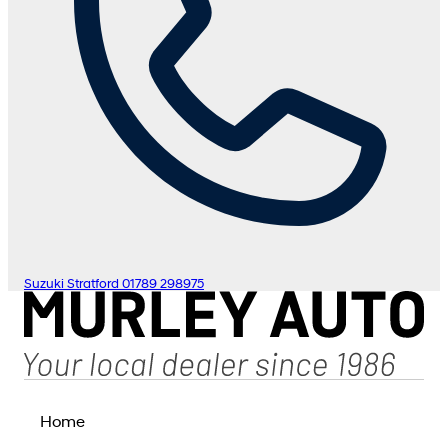
Suzuki Stratford
01789 298975
Home