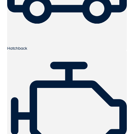
Hatchback