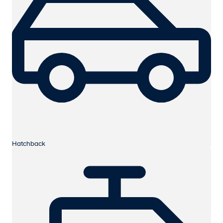
Hatchback