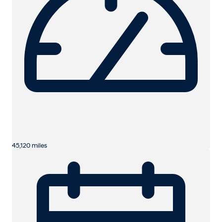
45,120 miles