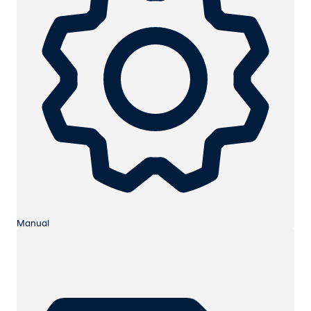
Manual