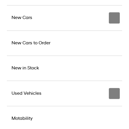
New Cars
New Cars to Order
New in Stock
Used Vehicles
Motability