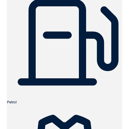
Petrol