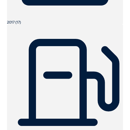
2017 (17)