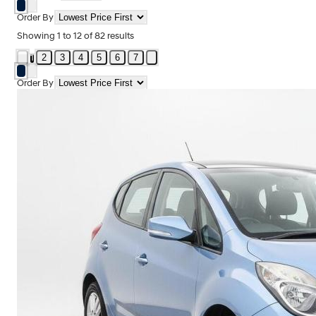
Order By
Showing
1
to
12
of
82
results
2
3
4
5
6
7
1
Order By