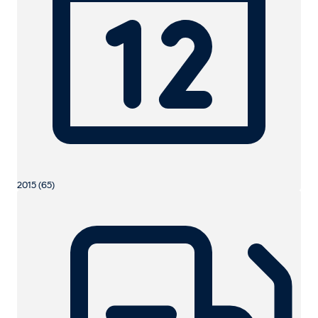
2015 (65)