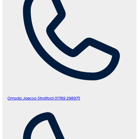
Omoda Jaecoo Stratford
01789 298975