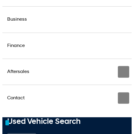
Business
Finance
Aftersales
Contact
Used Vehicle Search