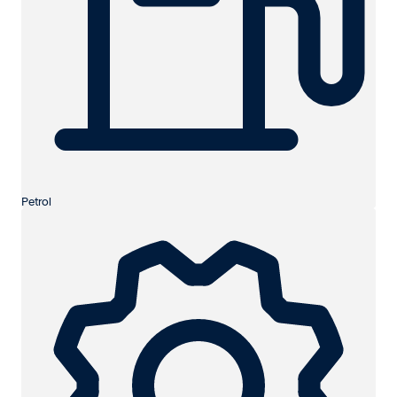
Petrol