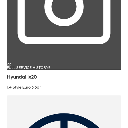
22
FULL SERVICE HISTORY!!
Hyundai ix20
1.4 Style Euro 5 5dr