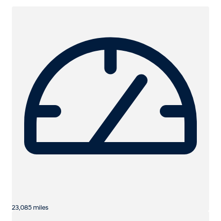
23,085 miles