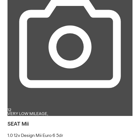
12
VERY LOW MILEAGE,
SEAT Mii
1.0 12v Design Mii Euro 6 5dr