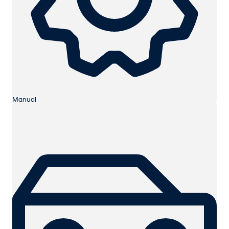
Manual