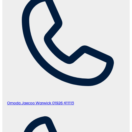
Omoda Jaecoo Warwick
01926 411115