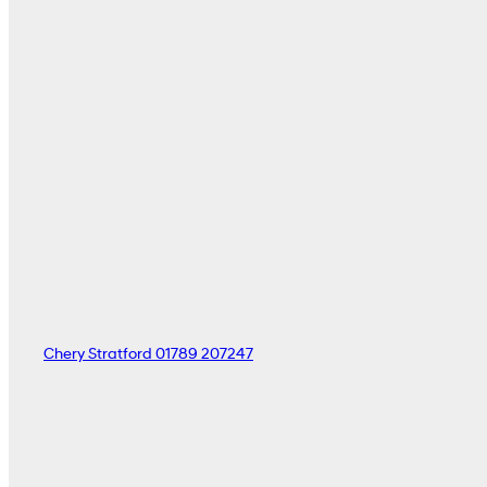
Chery Stratford
01789 207247