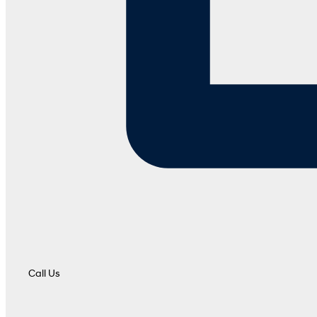
Call Us