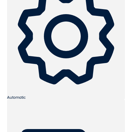
Automatic