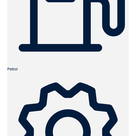
Petrol