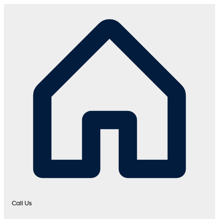
Call Us