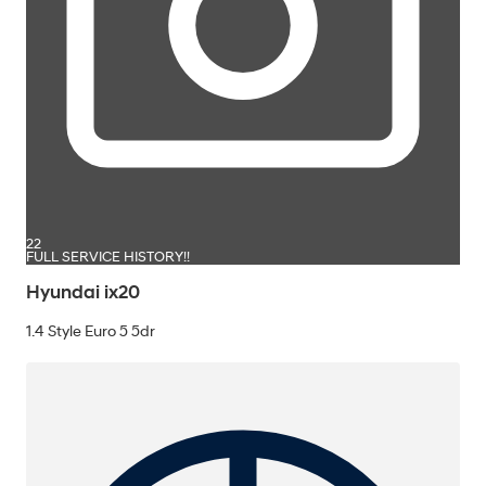
22
FULL SERVICE HISTORY!!
Hyundai ix20
1.4 Style Euro 5 5dr