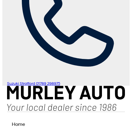
Suzuki Stratford
01789 298975
Home