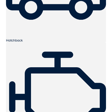
Hatchback