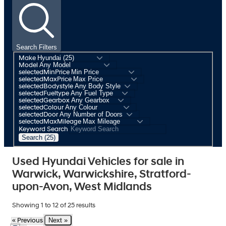
Search Filters
Make
Model
selectedMinPrice
selectedMaxPrice
selectedBodystyle
selectedFueltype
selectedGearbox
selectedColour
selectedDoor
selectedMaxMileage
Keyword Search
Search (25)
Used Hyundai Vehicles for sale in
Warwick, Warwickshire, Stratford-
upon-Avon, West Midlands
Showing
1
to
12
of
25
results
Next »
« Previous