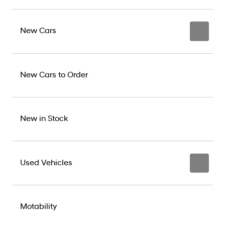
New Cars
New Cars to Order
New in Stock
Used Vehicles
Motability