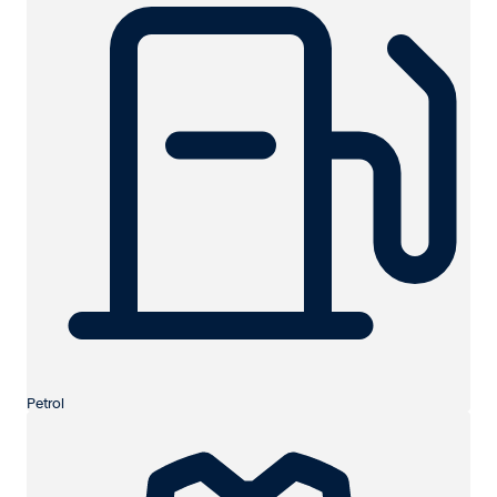
Petrol