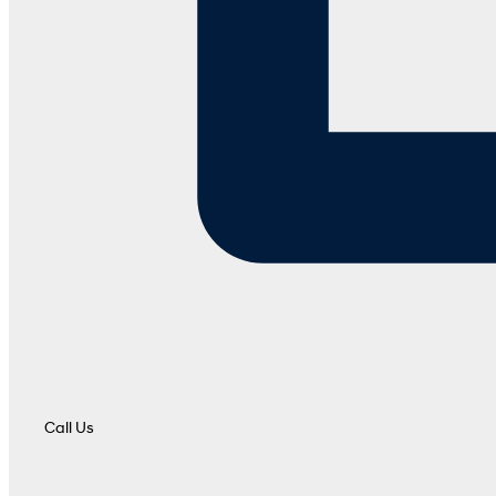
Call Us