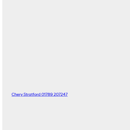
Chery Stratford
01789 207247