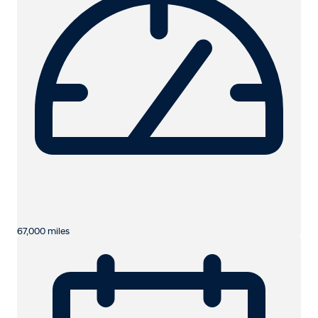
67,000 miles