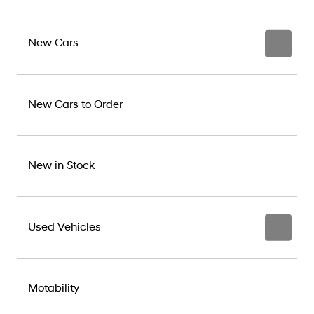
New Cars
New Cars to Order
New in Stock
Used Vehicles
Motability