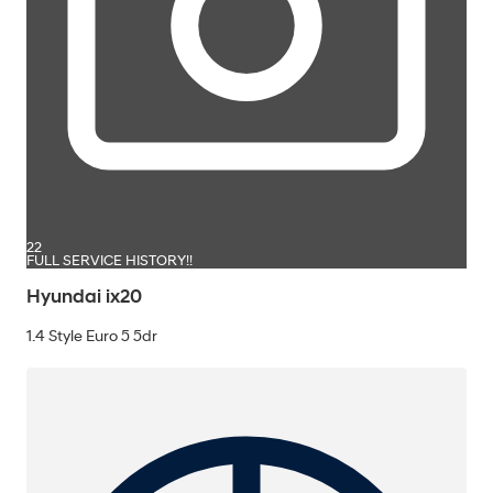
22
FULL SERVICE HISTORY!!
Hyundai ix20
1.4 Style Euro 5 5dr