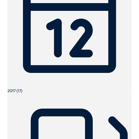
2017 (17)