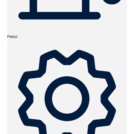
Petrol