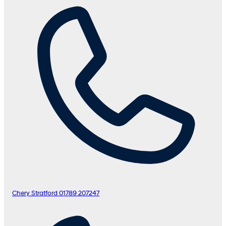
Chery Stratford
01789 207247