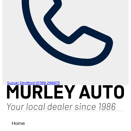
Suzuki Stratford
01789 298975
Home