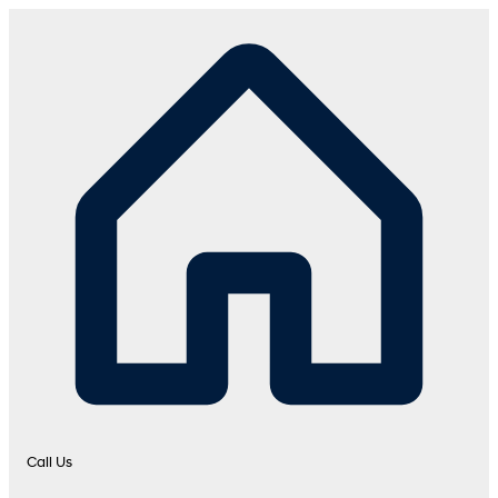
Call Us