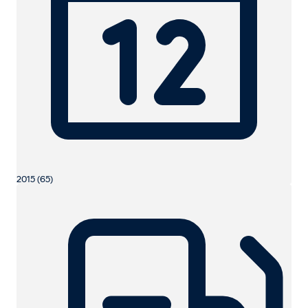
2015 (65)