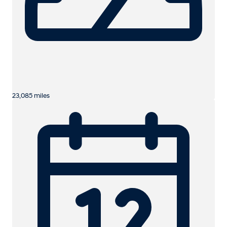
23,085 miles