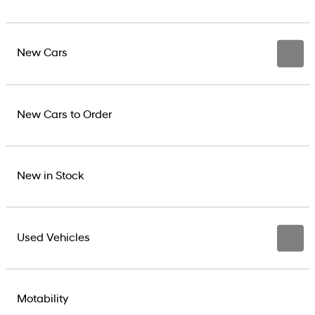
New Cars
New Cars to Order
New in Stock
Used Vehicles
Motability