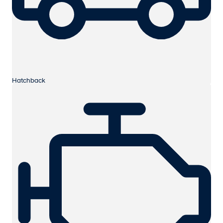
Hatchback