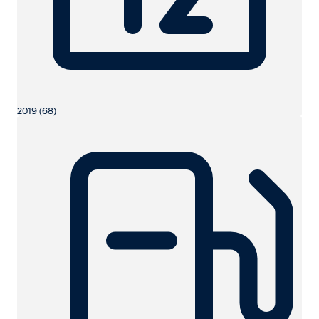
2019 (68)