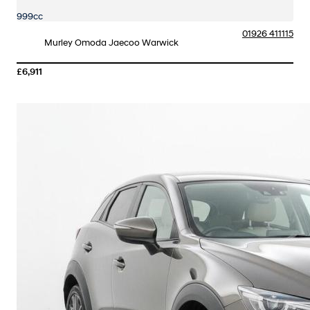
999cc
01926 411115
Murley Omoda Jaecoo Warwick
£6,911
More Details