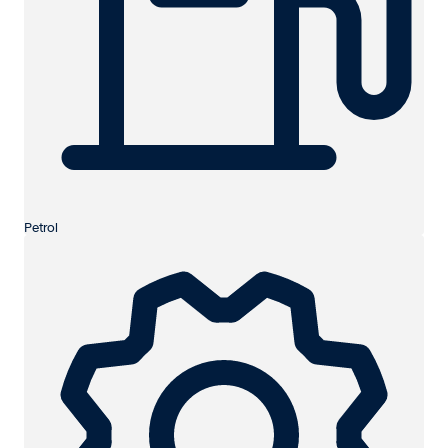
Petrol