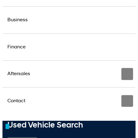
Business
Finance
Aftersales
Contact
Used Vehicle Search