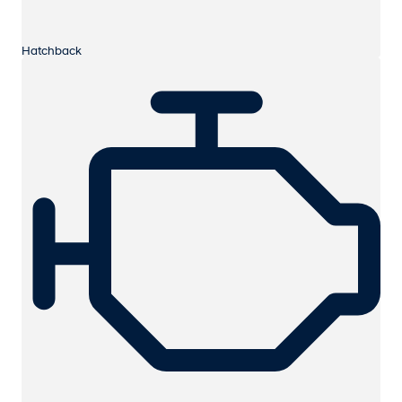
Hatchback