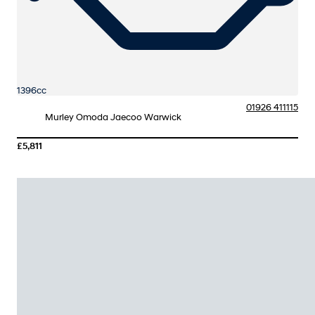
1396cc
01926 411115
Murley Omoda Jaecoo Warwick
£5,811
More Details