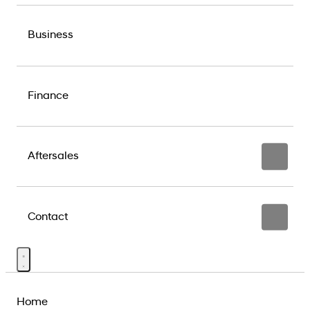
Business
Finance
Aftersales
Contact
Home