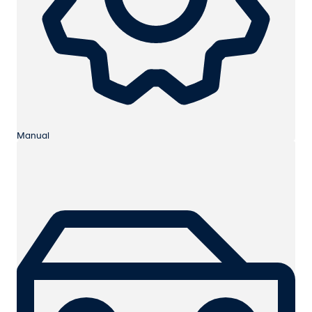
Manual