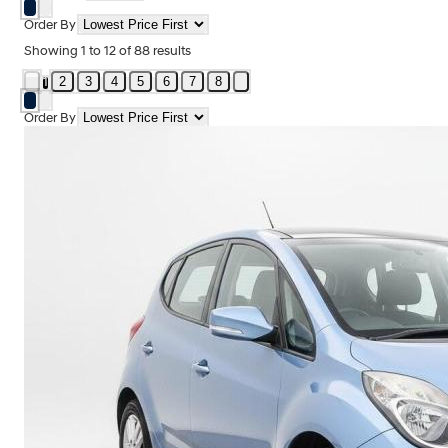
Order By
Showing
1
to
12
of
88
results
2
3
4
5
6
7
8
1
Order By