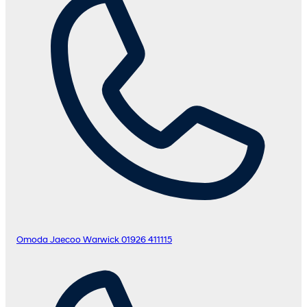
Omoda Jaecoo Warwick
01926 411115