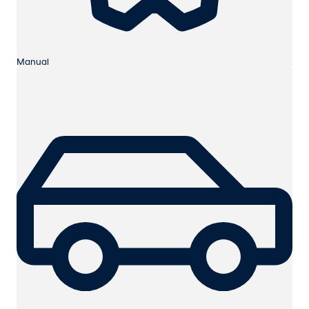
Manual