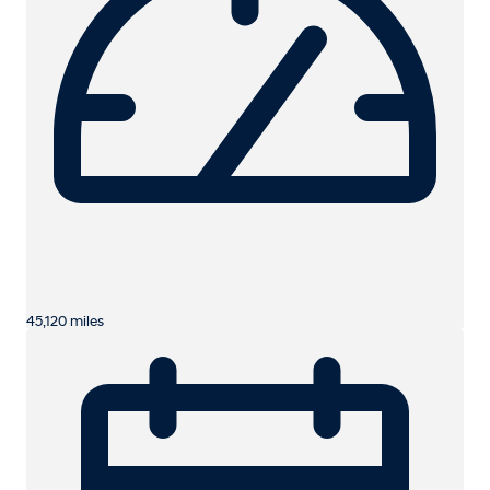
45,120 miles