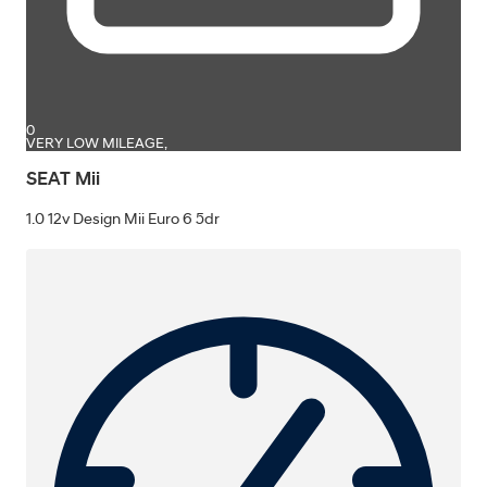
0
VERY LOW MILEAGE,
SEAT Mii
1.0 12v Design Mii Euro 6 5dr