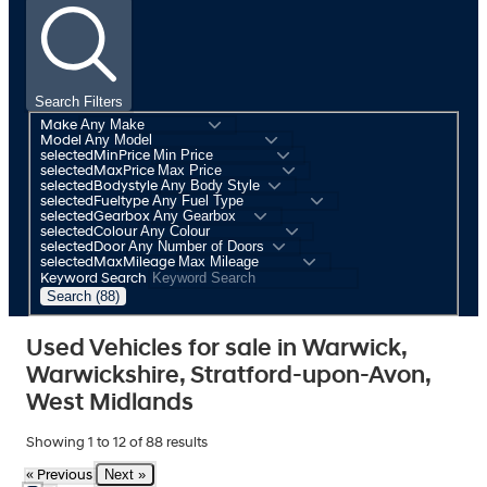
Search Filters
Make
Model
selectedMinPrice
selectedMaxPrice
selectedBodystyle
selectedFueltype
selectedGearbox
selectedColour
selectedDoor
selectedMaxMileage
Keyword Search
Search (88)
Used Vehicles for sale in Warwick,
Warwickshire, Stratford-upon-Avon,
West Midlands
Showing
1
to
12
of
88
results
Next »
« Previous