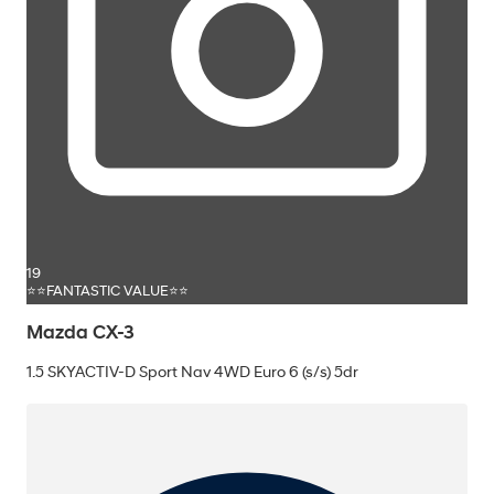
19
⭐⭐FANTASTIC VALUE⭐⭐
Mazda CX-3
1.5 SKYACTIV-D Sport Nav 4WD Euro 6 (s/s) 5dr