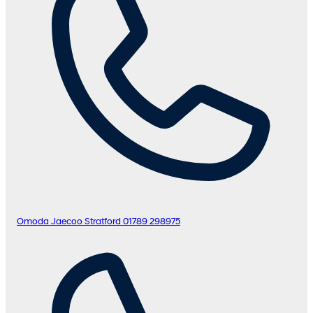
Omoda Jaecoo Stratford
01789 298975