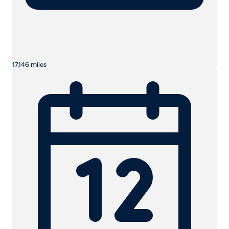
17,146 miles