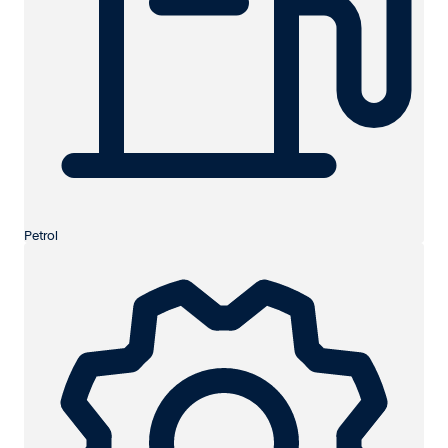
Petrol