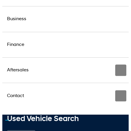
Business
Finance
Aftersales
Contact
Used Vehicle Search