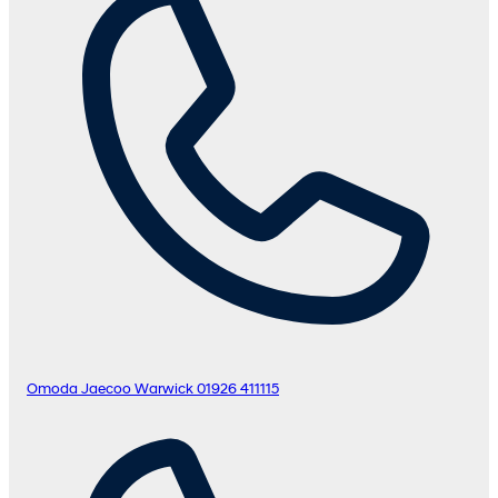
Omoda Jaecoo Warwick
01926 411115