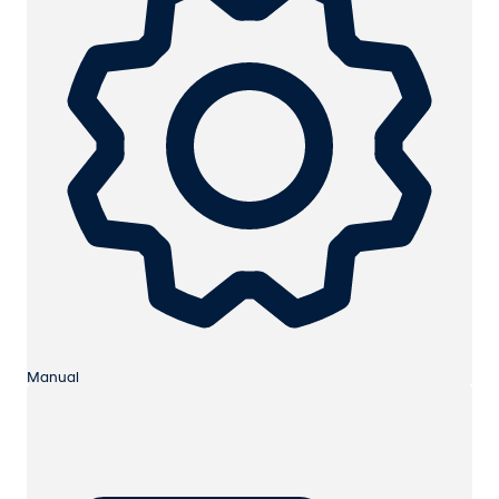
Manual