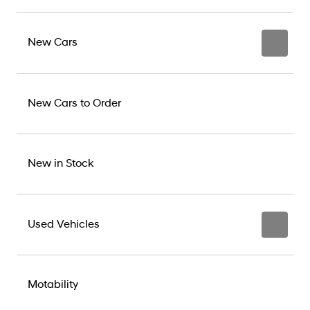
New Cars
New Cars to Order
New in Stock
Used Vehicles
Motability