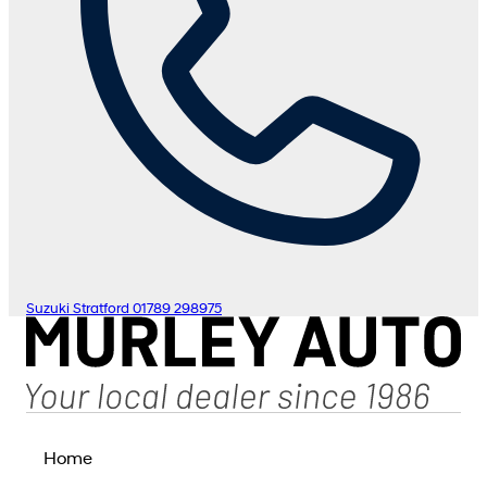
Suzuki Stratford
01789 298975
Home