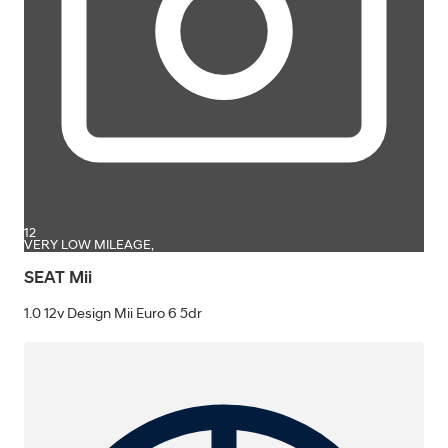
12
VERY LOW MILEAGE,
SEAT Mii
1.0 12v Design Mii Euro 6 5dr