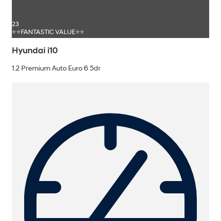
23
⭐⭐FANTASTIC VALUE⭐⭐
Hyundai i10
1.2 Premium Auto Euro 6 5dr