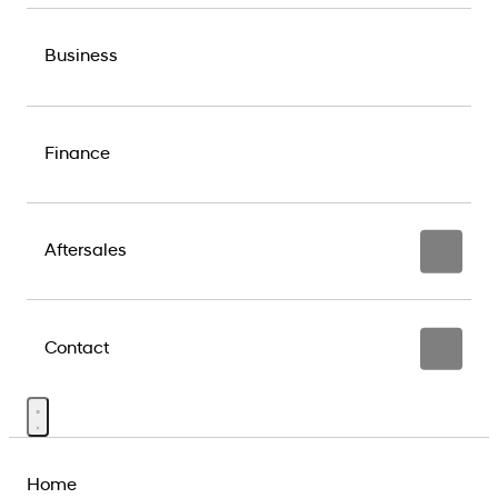
Business
Finance
Aftersales
Contact
Home