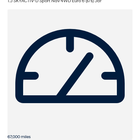
1.5 SKYACTIV-D Sport Nav 4WD Euro 6 (s/s) 5dr
67,000 miles