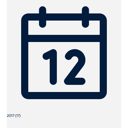
2017 (17)