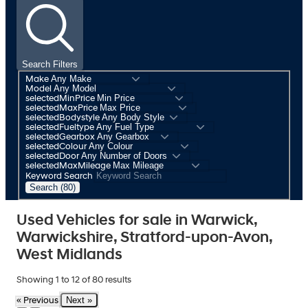
Search Filters
Make
Model
selectedMinPrice
selectedMaxPrice
selectedBodystyle
selectedFueltype
selectedGearbox
selectedColour
selectedDoor
selectedMaxMileage
Keyword Search
Search (80)
Used Vehicles for sale in Warwick,
Warwickshire, Stratford-upon-Avon,
West Midlands
Showing
1
to
12
of
80
results
Next »
« Previous