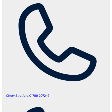
Chery Stratford
01789 207247