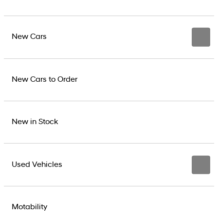
New Cars
New Cars to Order
New in Stock
Used Vehicles
Motability