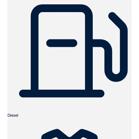
Diesel