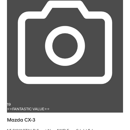
19
⭐⭐FANTASTIC VALUE⭐⭐
Mazda CX-3