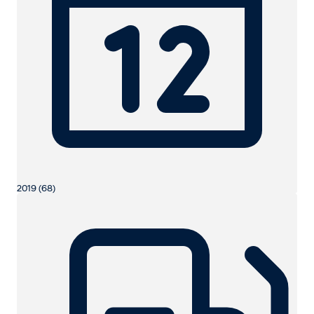
2019 (68)