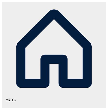
Call Us