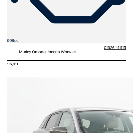
999cc
01926 411115
Murley Omoda Jaecoo Warwick
£6,911
More Details