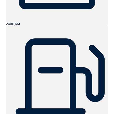
2015 (66)