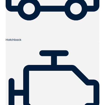
Hatchback