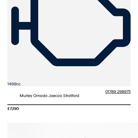
1499cc
01789 298975
Murley Omoda Jaecoo Stratford
£7,190
More Details