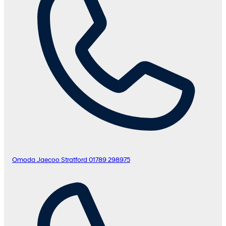
Omoda Jaecoo Stratford
01789 298975