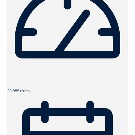
23,085 miles