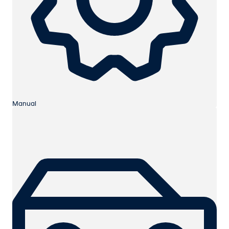
Manual