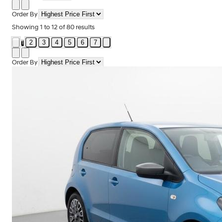
Order By
Showing
1
to
12
of
80
results
2
3
4
5
6
7
1
Order By