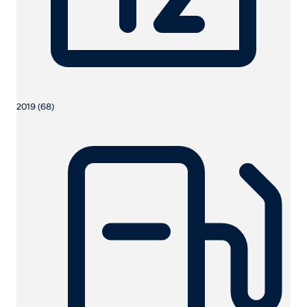
2019 (68)