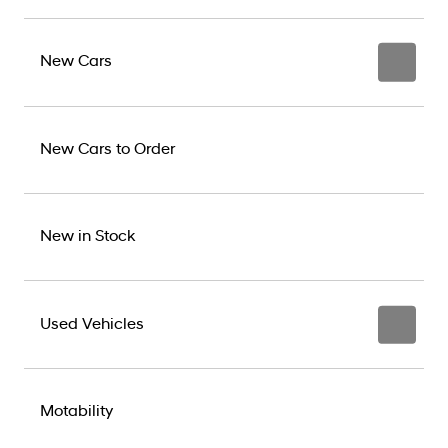
New Cars
New Cars to Order
New in Stock
Used Vehicles
Motability