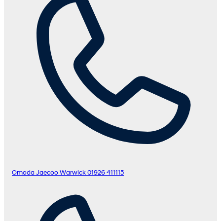
Omoda Jaecoo Warwick
01926 411115