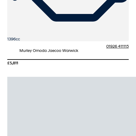
1396cc
01926 411115
Murley Omoda Jaecoo Warwick
£5,811
More Details