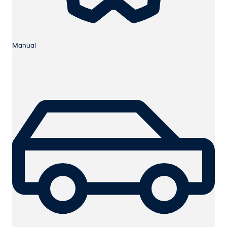
Manual