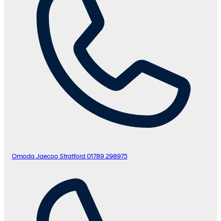
Omoda Jaecoo Stratford
01789 298975