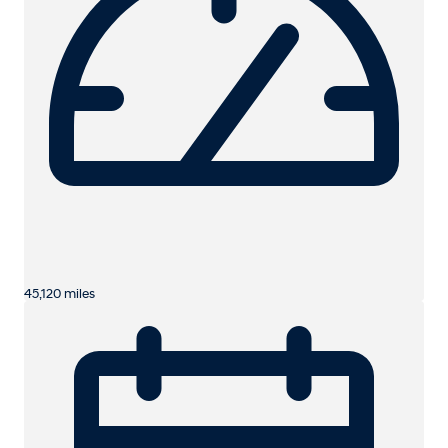
45,120 miles