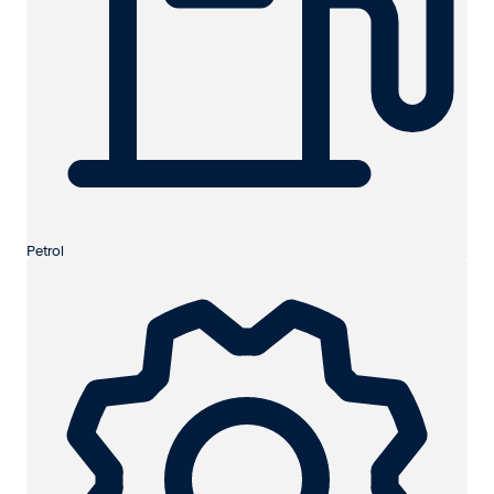
Petrol