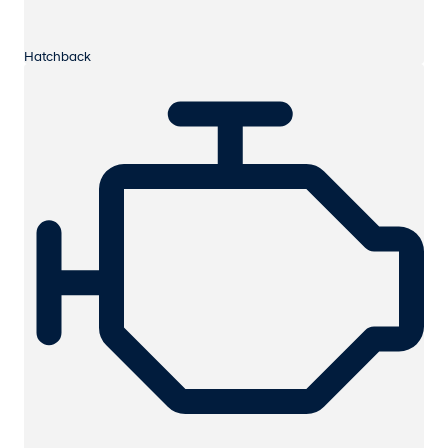
Hatchback