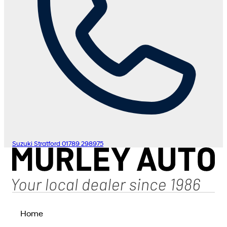
Suzuki Stratford
01789 298975
Home