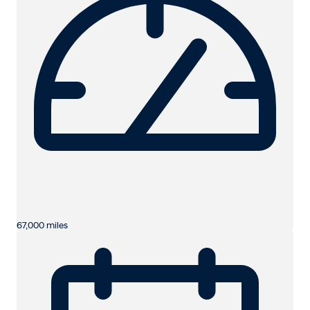
67,000 miles