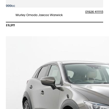
999cc
01926 411115
Murley Omoda Jaecoo Warwick
£6,911
More Details