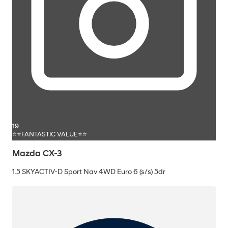
19
⭐⭐FANTASTIC VALUE⭐⭐
Mazda CX-3
1.5 SKYACTIV-D Sport Nav 4WD Euro 6 (s/s) 5dr