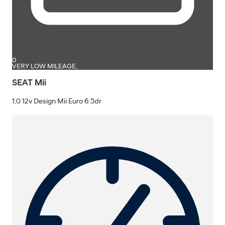
0
VERY LOW MILEAGE,
SEAT Mii
1.0 12v Design Mii Euro 6 5dr