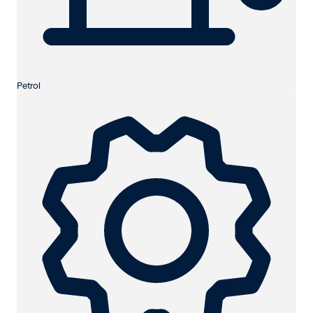
Petrol