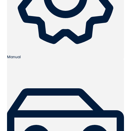
Manual