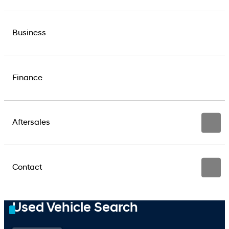
Business
Finance
Aftersales
Contact
Used Vehicle Search