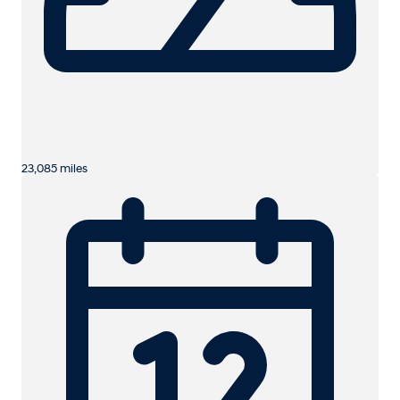
23,085 miles