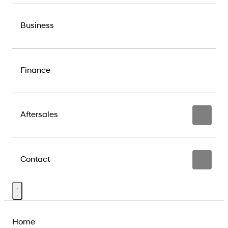
Business
Finance
Aftersales
Contact
Home