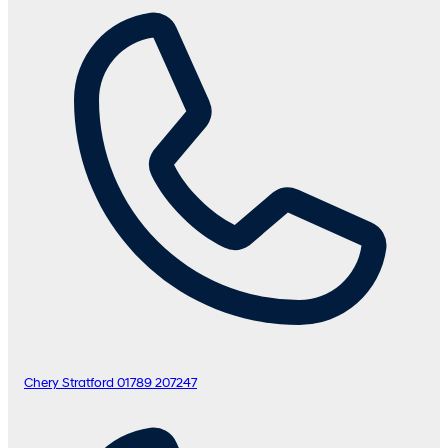
Chery Stratford
01789 207247