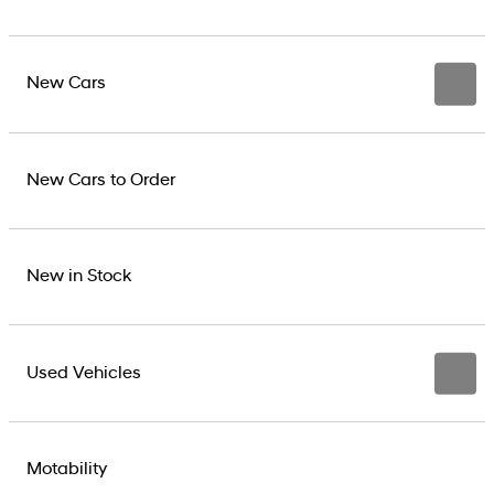
New Cars
New Cars to Order
New in Stock
Used Vehicles
Motability