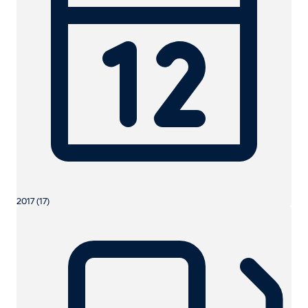
2017 (17)