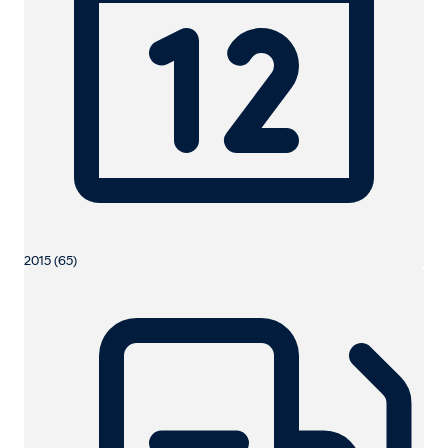
2015 (65)