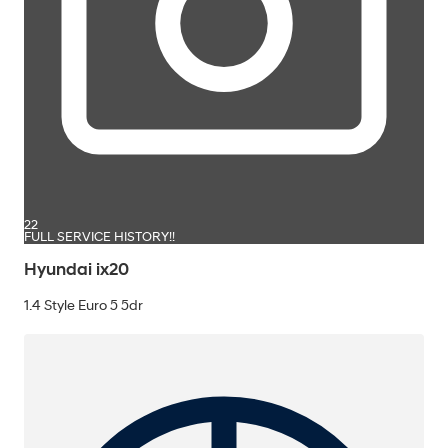
22
FULL SERVICE HISTORY!!
Hyundai ix20
1.4 Style Euro 5 5dr