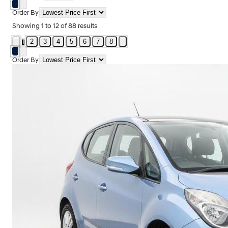
Order By
Showing
1
to
12
of
88
results
2
3
4
5
6
7
8
1
Order By