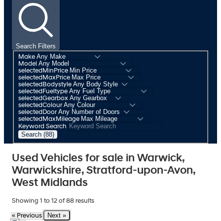
Search Filters
Make
Model
selectedMinPrice
selectedMaxPrice
selectedBodystyle
selectedFueltype
selectedGearbox
selectedColour
selectedDoor
selectedMaxMileage
Keyword Search
Search (88)
Used Vehicles for sale in Warwick,
Warwickshire, Stratford-upon-Avon,
West Midlands
Showing
1
to
12
of
88
results
Next »
« Previous