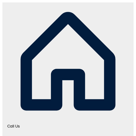
Call Us