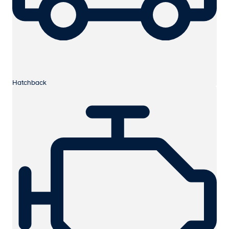
Hatchback