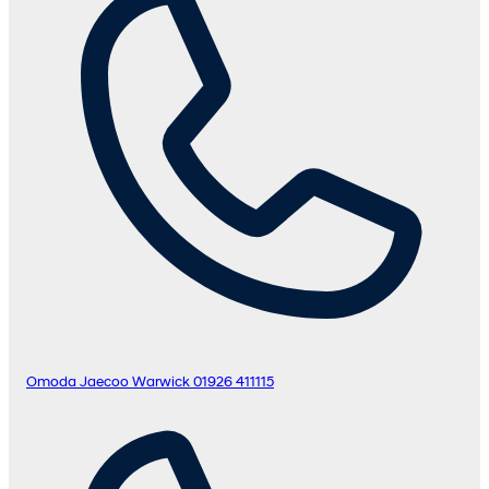
Omoda Jaecoo Warwick
01926 411115