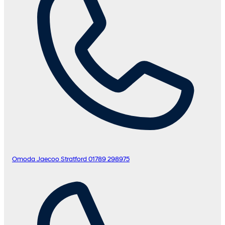
Omoda Jaecoo Stratford
01789 298975