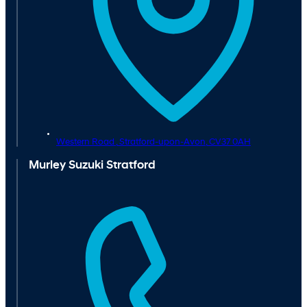
Western Road ,
Stratford-upon-Avon,
CV37 0AH
Murley Suzuki Stratford