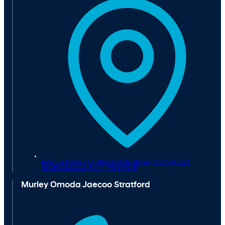
Avenue Farm Industrial Estate, Birmingham Road,
Stratford-upon-Avon,
CV37 0HR
Murley Omoda Jaecoo Stratford