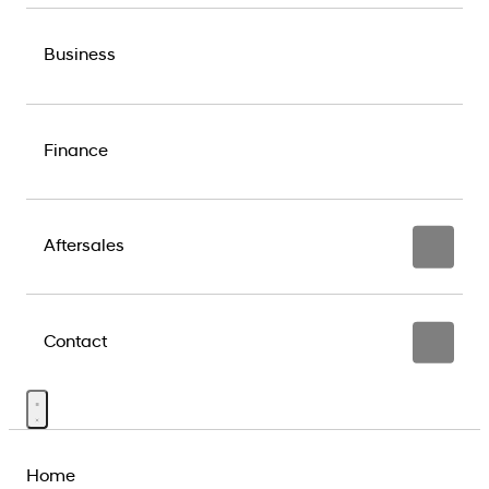
Business
Finance
Aftersales
Contact
Home