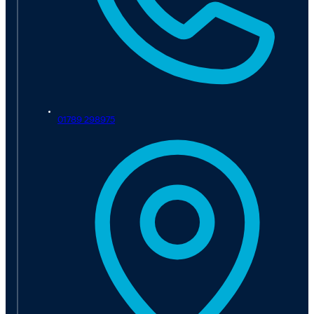
01789 298975