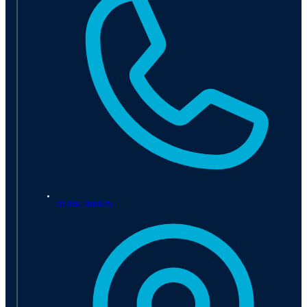
01789 298975