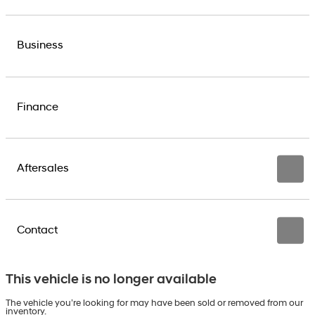
Business
Finance
Aftersales
Contact
This vehicle is no longer available
The vehicle you’re looking for may have been sold or removed from our
inventory.