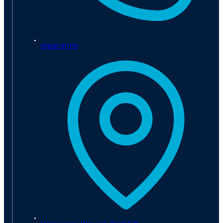
01926 411115