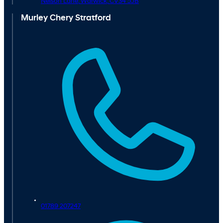
Nelson Lane,
Warwick,
CV34 5JB
Murley Chery Stratford
01789 207247