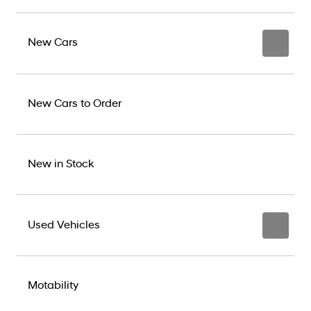
New Cars
New Cars to Order
New in Stock
Used Vehicles
Motability