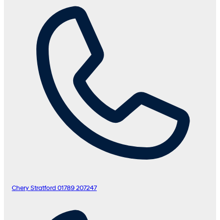
Chery Stratford
01789 207247