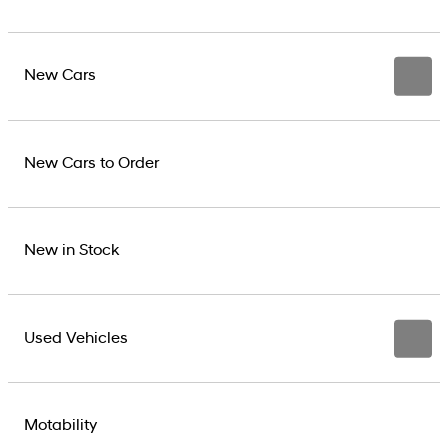
New Cars
New Cars to Order
New in Stock
Used Vehicles
Motability