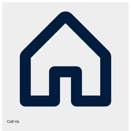
Call Us