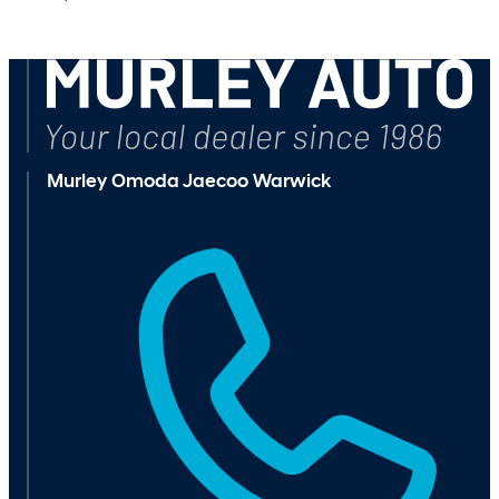
Browse Available Vehicles
Murley Omoda Jaecoo Warwick