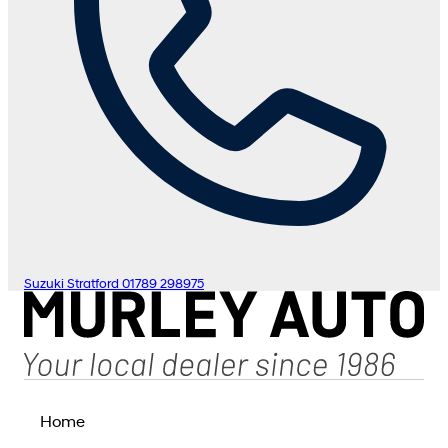
Suzuki Stratford
01789 298975
Home