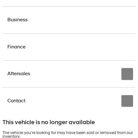
Business
Finance
Aftersales
Contact
This vehicle is no longer available
The vehicle you’re looking for may have been sold or removed from our
inventory.