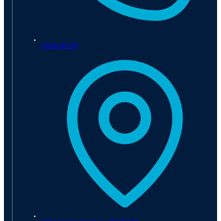
01926 411115