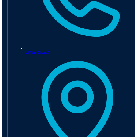
01789 298975