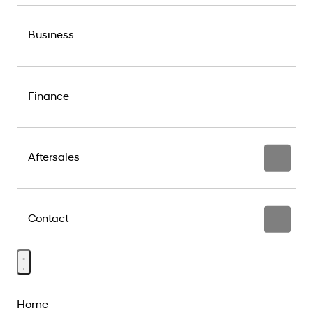
Business
Finance
Aftersales
Contact
Home