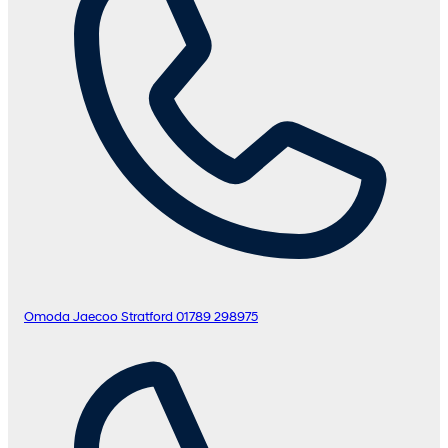
Omoda Jaecoo Stratford
01789 298975