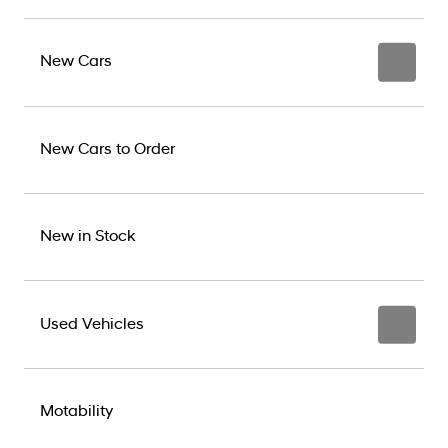
New Cars
New Cars to Order
New in Stock
Used Vehicles
Motability