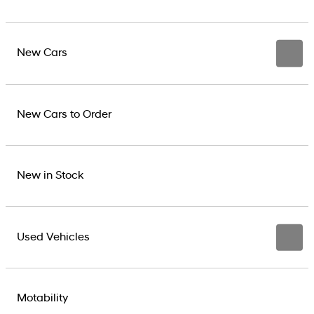
New Cars
New Cars to Order
New in Stock
Used Vehicles
Motability