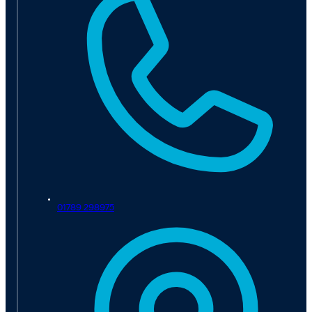
01789 298975