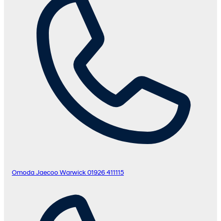
Omoda Jaecoo Warwick
01926 411115