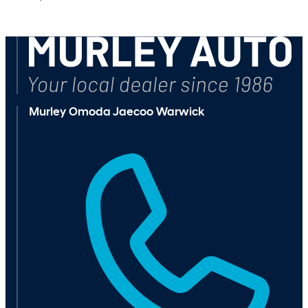
Browse Available Vehicles
Murley Omoda Jaecoo Warwick