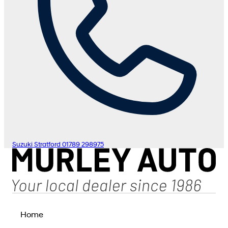
Suzuki Stratford
01789 298975
Home