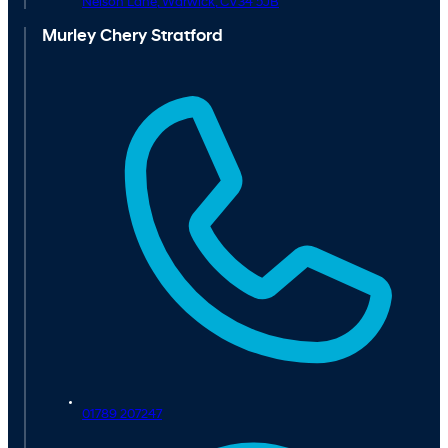
Nelson Lane,
Warwick,
CV34 5JB
Murley Chery Stratford
01789 207247