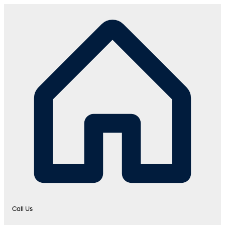
Call Us