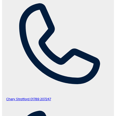
Chery Stratford
01789 207247