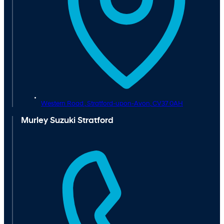
Western Road ,
Stratford-upon-Avon,
CV37 0AH
Murley Suzuki Stratford