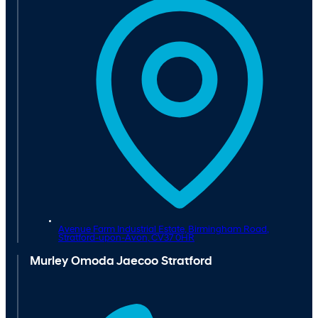
Avenue Farm Industrial Estate, Birmingham Road,
Stratford-upon-Avon,
CV37 0HR
Murley Omoda Jaecoo Stratford