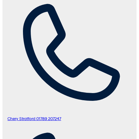
Chery Stratford
01789 207247