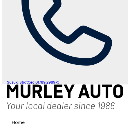
Suzuki Stratford
01789 298975
Home