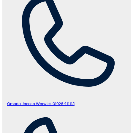
Omoda Jaecoo Warwick
01926 411115