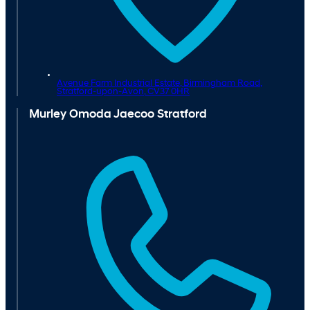
Avenue Farm Industrial Estate, Birmingham Road,
Stratford-upon-Avon,
CV37 0HR
Murley Omoda Jaecoo Stratford