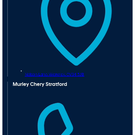
Nelson Lane,
Warwick,
CV34 5JB
Murley Chery Stratford