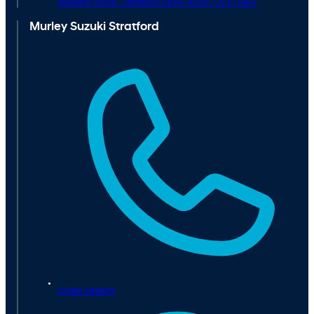
Western Road ,
Stratford-upon-Avon,
CV37 0AH
Murley Suzuki Stratford
01789 298975