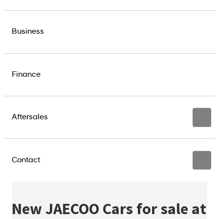
Business
Finance
Aftersales
Contact
New JAECOO Cars for sale at