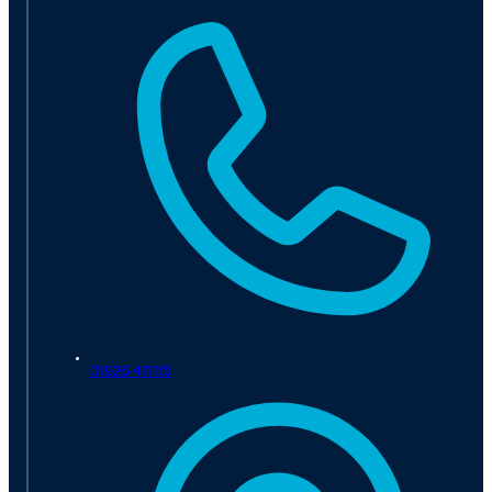
01926 411115