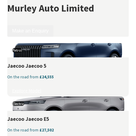
Murley Auto Limited
Make an Enquiry
Petrol
Jaecoo
Jaecoo 5
On the road from
£24,555
Explore Model
Electric
Jaecoo
Jaecoo E5
On the road from
£27,502