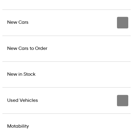
New Cars
New Cars to Order
New in Stock
Used Vehicles
Motability