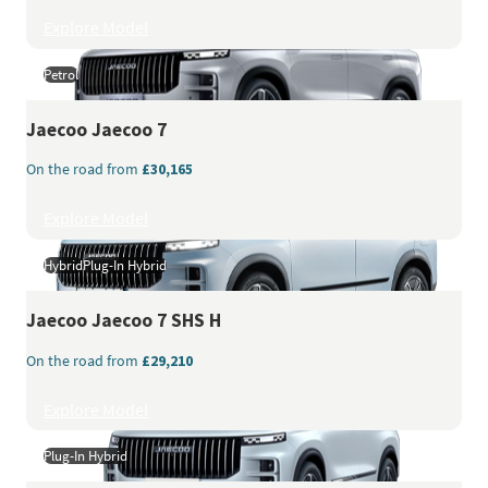
Explore Model
Petrol
Jaecoo
Jaecoo 7
On the road from
£30,165
Explore Model
Hybrid
Plug-In Hybrid
Jaecoo
Jaecoo 7 SHS H
On the road from
£29,210
Explore Model
Plug-In Hybrid