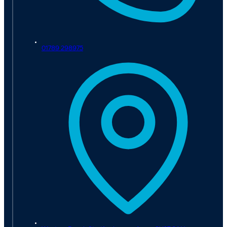
01789 298975