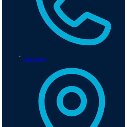
01789 207247