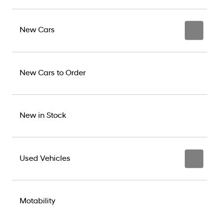
New Cars
New Cars to Order
New in Stock
Used Vehicles
Motability