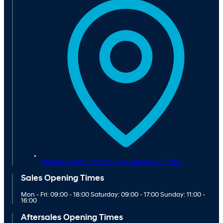
Western Road ,
Stratford-upon-Avon,
CV37 0AH
Sales Opening Times
Mon - Fri: 09:00 - 18:00 Saturday: 09:00 - 17:00 Sunday: 11:00 -
16:00
Aftersales Opening Times