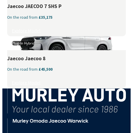
Jaecoo
JAECOO 7 SHS P
On the road from
£35,175
Explore Model
Plug-In Hybrid
Jaecoo
Jaecoo 8
On the road from
£45,500
Explore Model
Murley Omoda Jaecoo Warwick