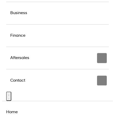
Business
Finance
Aftersales
Contact
Home