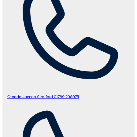
Omoda Jaecoo Stratford
01789 298975