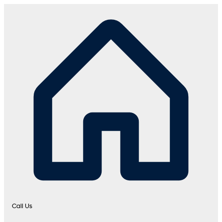
Call Us