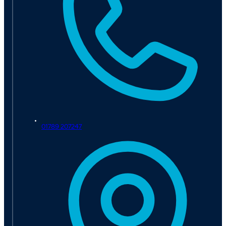
01789 207247