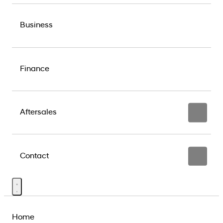
Business
Finance
Aftersales
Contact
Home