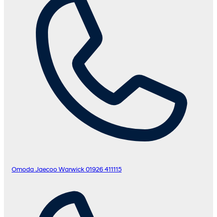
Omoda Jaecoo Warwick
01926 411115