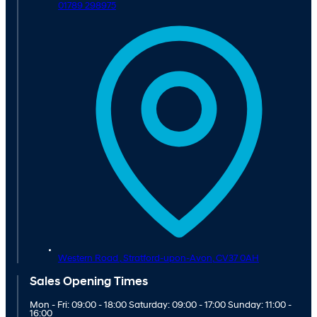
01789 298975
Western Road ,
Stratford-upon-Avon,
CV37 0AH
Sales Opening Times
Mon - Fri: 09:00 - 18:00 Saturday: 09:00 - 17:00 Sunday: 11:00 -
16:00