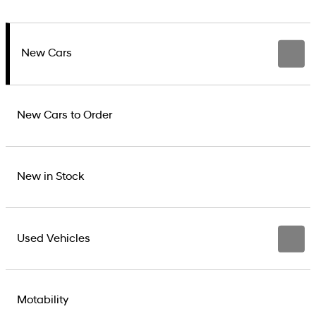
New Cars
New Cars to Order
New in Stock
Used Vehicles
Motability