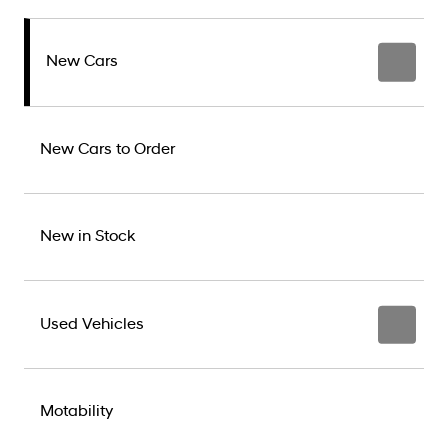
New Cars
New Cars to Order
New in Stock
Used Vehicles
Motability