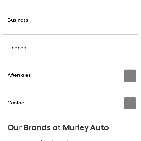
Business
Finance
Aftersales
Contact
Our Brands at Murley Auto