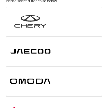
Please select a franchise below...