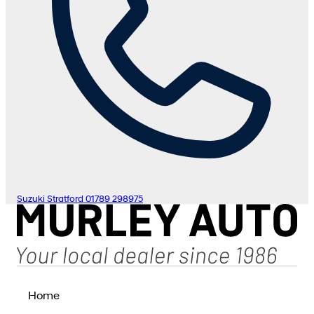
Suzuki Stratford
01789 298975
Home