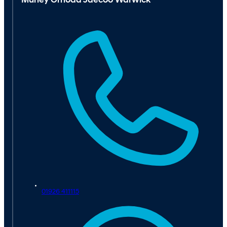
Murley Omoda Jaecoo Warwick
01926 411115