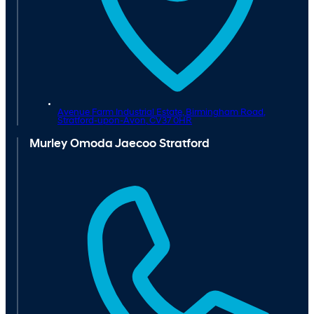
Avenue Farm Industrial Estate, Birmingham Road,
Stratford-upon-Avon,
CV37 0HR
Murley Omoda Jaecoo Stratford