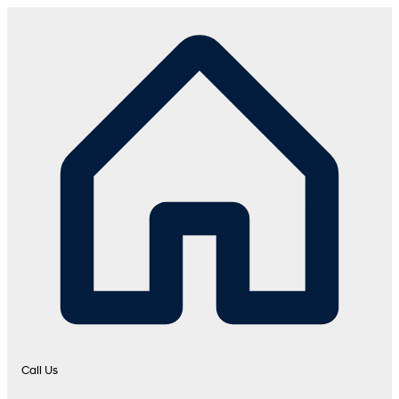
Call Us