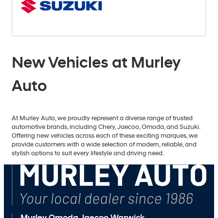
New Vehicles at Murley
Auto
At Murley Auto, we proudly represent a diverse range of trusted
automotive brands, including Chery, Jaecoo, Omoda, and Suzuki.
Offering new vehicles across each of these exciting marques, we
provide customers with a wide selection of modern, reliable, and
stylish options to suit every lifestyle and driving need.