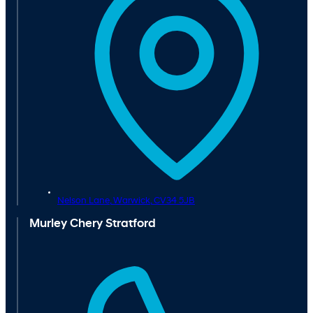
Nelson Lane,
Warwick,
CV34 5JB
Murley Chery Stratford