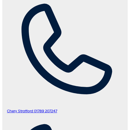
Chery Stratford
01789 207247