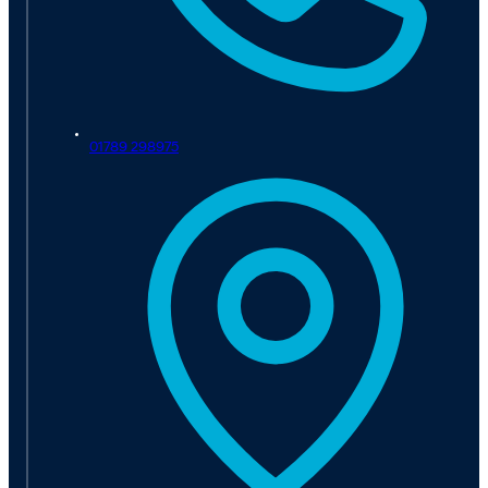
01789 298975