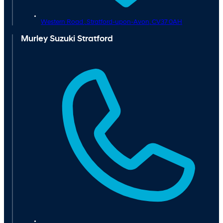
Western Road ,
Stratford-upon-Avon,
CV37 0AH
Murley Suzuki Stratford