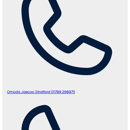
Omoda Jaecoo Stratford
01789 298975