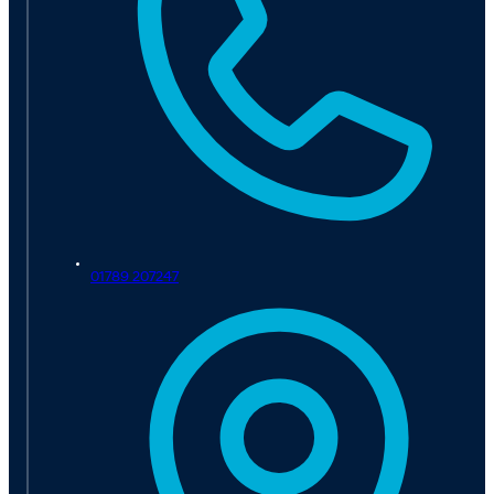
01789 207247