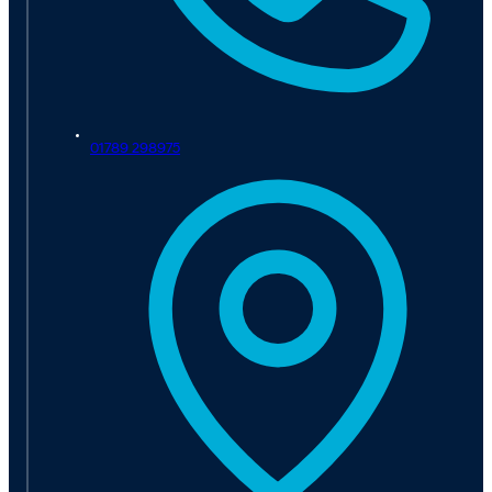
01789 298975