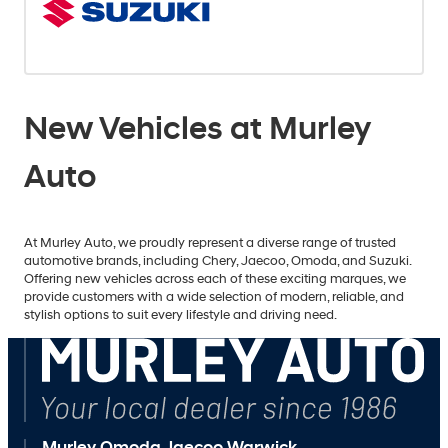
New Vehicles at Murley
Auto
At Murley Auto, we proudly represent a diverse range of trusted
automotive brands, including Chery, Jaecoo, Omoda, and Suzuki.
Offering new vehicles across each of these exciting marques, we
provide customers with a wide selection of modern, reliable, and
stylish options to suit every lifestyle and driving need.