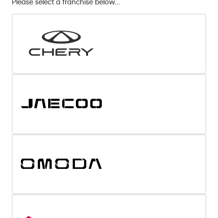
Please select a franchise below...