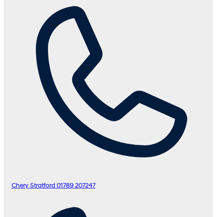
Chery Stratford
01789 207247