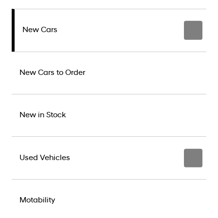
New Cars
New Cars to Order
New in Stock
Used Vehicles
Motability