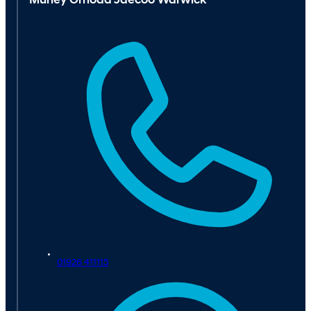
Murley Omoda Jaecoo Warwick
01926 411115