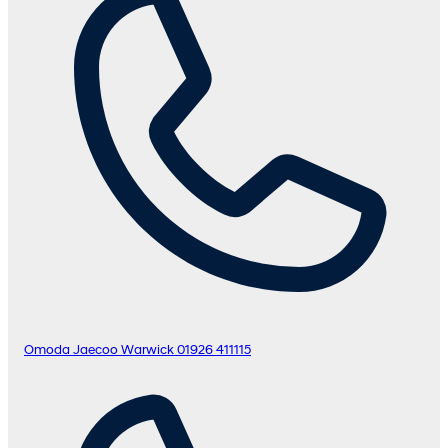
Omoda Jaecoo Warwick
01926 411115