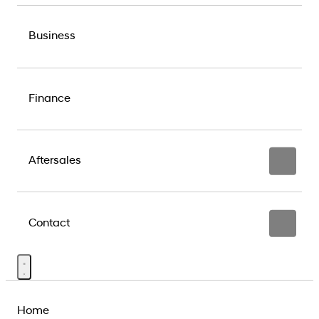
Business
Finance
Aftersales
Contact
Home