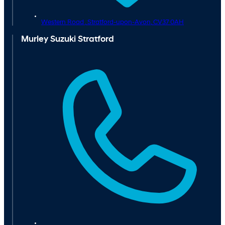
Western Road ,
Stratford-upon-Avon,
CV37 0AH
Murley Suzuki Stratford