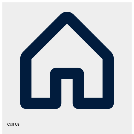
Call Us