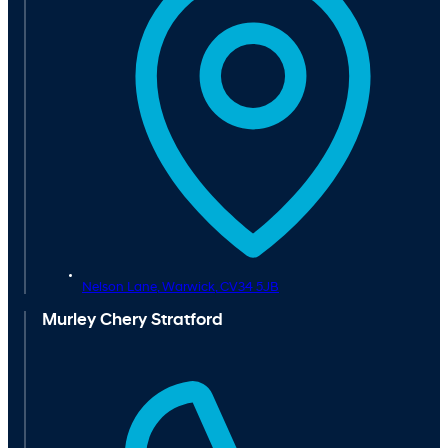
Nelson Lane,
Warwick,
CV34 5JB
Murley Chery Stratford