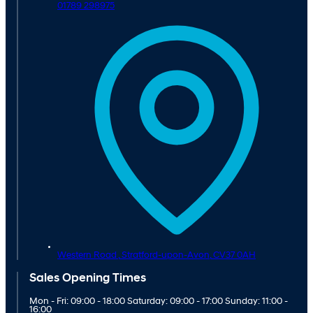
01789 298975
Western Road ,
Stratford-upon-Avon,
CV37 0AH
Sales Opening Times
Mon - Fri: 09:00 - 18:00 Saturday: 09:00 - 17:00 Sunday: 11:00 -
16:00