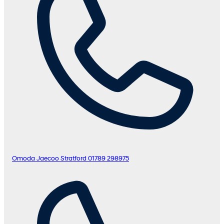
Omoda Jaecoo Stratford
01789 298975