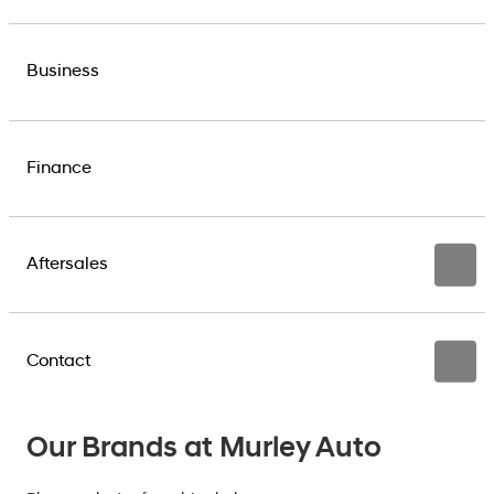
Business
Finance
Aftersales
Contact
Our Brands at Murley Auto