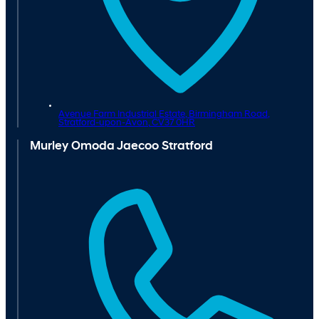
Avenue Farm Industrial Estate, Birmingham Road,
Stratford-upon-Avon,
CV37 0HR
Murley Omoda Jaecoo Stratford