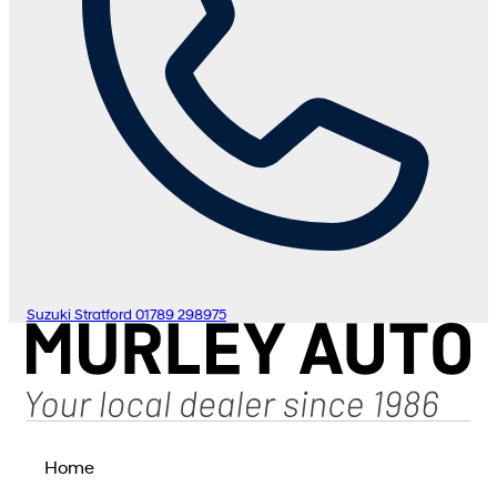
Suzuki Stratford
01789 298975
Home