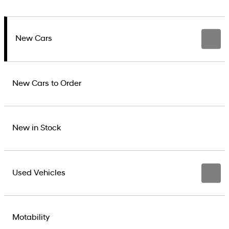
New Cars
New Cars to Order
New in Stock
Used Vehicles
Motability